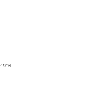
r time.