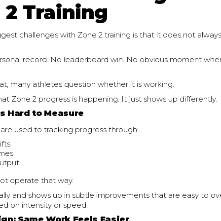
 2 Training
gest challenges with Zone 2 training is that it does not always 
ersonal record. No leaderboard win. No obvious moment whe
t, many athletes question whether it is working.
that Zone 2 progress is happening. It just shows up differently.
ls Hard to Measure
are used to tracking progress through:
ifts
imes
utput
ot operate that way.
ually and shows up in subtle improvements that are easy to ov
ed on intensity or speed.
Sign: Same Work Feels Easier