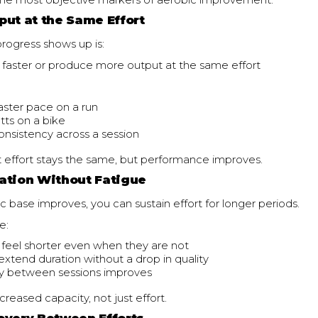
f the most objective markers of aerobic improvement.
put at the Same Effort
rogress shows up is:
 faster or produce more output at the same effort
faster pace on a run
ts on a bike
onsistency across a session
t effort stays the same, but performance improves.
ation Without Fatigue
c base improves, you can sustain effort for longer periods.
e:
 feel shorter even when they are not
extend duration without a drop in quality
y between sessions improves
ncreased capacity, not just effort.