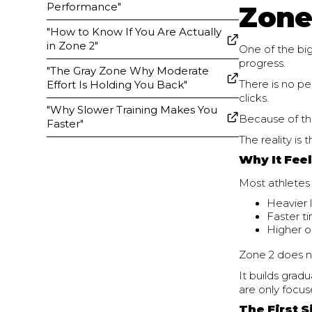
Performance"
Zone
"How to Know If You Are Actually
in Zone 2"
One of the big
progress.
"The Gray Zone Why Moderate
There is no p
Effort Is Holding You Back"
clicks.
"Why Slower Training Makes You
Because of tha
Faster"
The reality is 
Why It Fee
Most athletes 
Heavier l
Faster t
Higher o
Zone 2 does n
It builds grad
are only focus
The First 