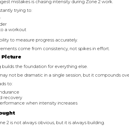
gest mistakes is chasing intensity during Zone 2 work.
tantly trying to:
r
der
nto a workout
bility to measure progress accurately.
ements come from consistency, not spikes in effort.
 Picture
g builds the foundation for everything else.
ay not be dramatic in a single session, but it compounds ove
ads to:
endurance
d recovery
erformance when intensity increases
ought
e 2 is not always obvious, but it is always building.