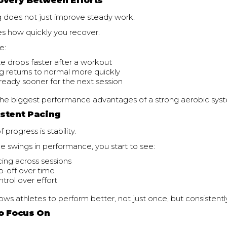
overy Between Efforts
g does not just improve steady work.
es how quickly you recover.
e:
te drops faster after a workout
g returns to normal more quickly
 ready sooner for the next session
f the biggest performance advantages of a strong aerobic sys
stent Pacing
 progress is stability.
ge swings in performance, you start to see:
ing across sessions
p-off over time
trol over effort
llows athletes to perform better, not just once, but consistentl
o Focus On