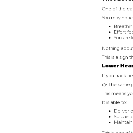
One of the ear
You may notic
Breathin
Effort f
You are 
Nothing about
This is a sign 
Lower Hear
If you track he
👉 The same p
This means yo
It is able to:
Deliver 
Sustain e
Maintain 