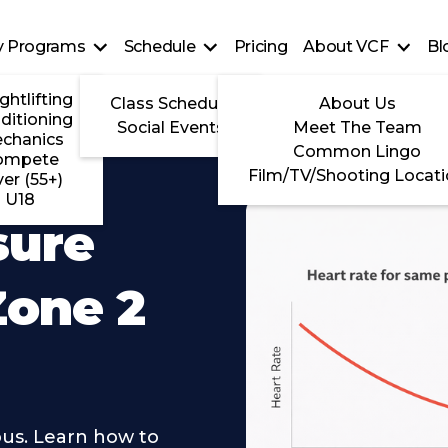
ty Programs
Schedule
Pricing
About VCF
Bl
ghtlifting
Class Schedule
About Us
ditioning
Social Events
Meet The Team
chanics
Common Lingo
ompete
Film/TV/Shooting Locat
ver (55+)
U18
sure
Zone 2
ous. Learn how to