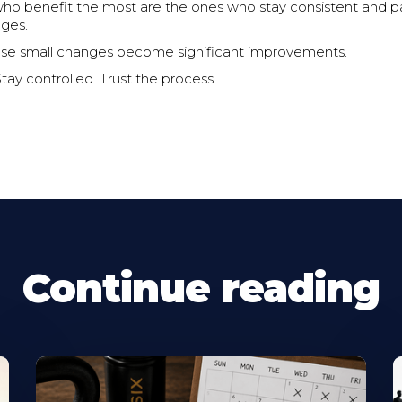
who benefit the most are the ones who stay consistent and p
nges.
ose small changes become significant improvements.
Stay controlled. Trust the process.
Continue reading