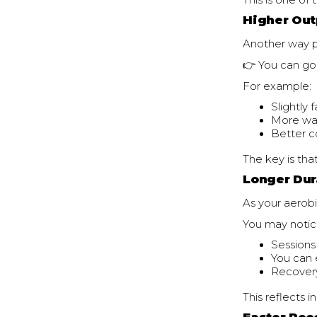
This is one o
Higher Out
Another way p
👉 You can go
For example:
Slightly 
More wat
Better c
The key is tha
Longer Dur
As your aerobi
You may notic
Sessions
You can 
Recover
This reflects i