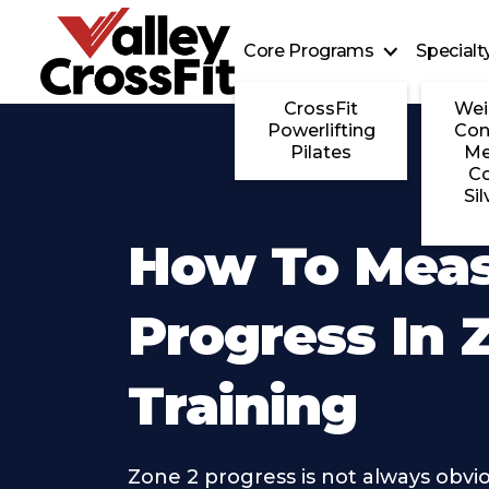
Core Programs
Special
CrossFit
Wei
Powerlifting
Con
Pilates
Me
C
Sil
How To Mea
Progress In 
Training
Zone 2 progress is not always obvi