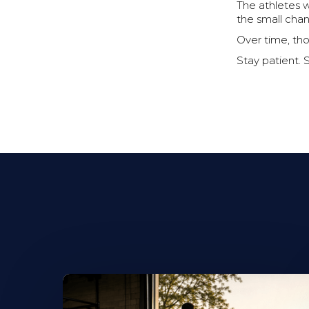
The athletes 
the small cha
Over time, th
Stay patient. 