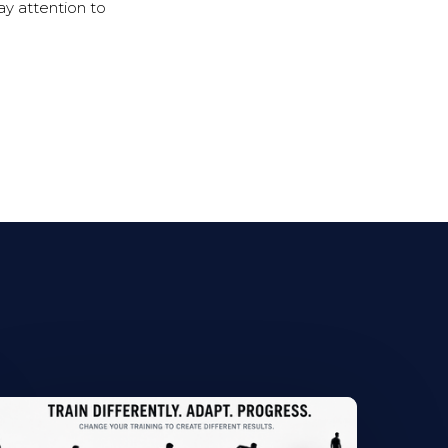
ay attention to