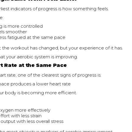
liest indicators of progress is how something feels.
e:
g is more controlled
eels smoother
less fatigued at the same pace
 the workout has changed, but your experience of it has.
that your aerobic system is improving.
t Rate at the Same Pace
art rate, one of the clearest signs of progress is:
ace produces a lower heart rate
ur body is becoming more efficient.
oxygen more effectively
ffort with less strain
output with less overall stress