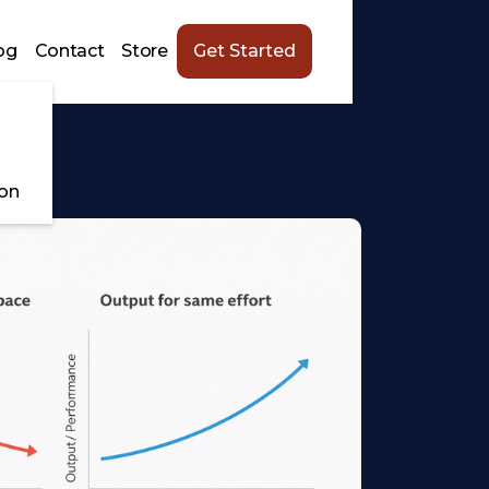
og
Contact
Store
Get Started
ion