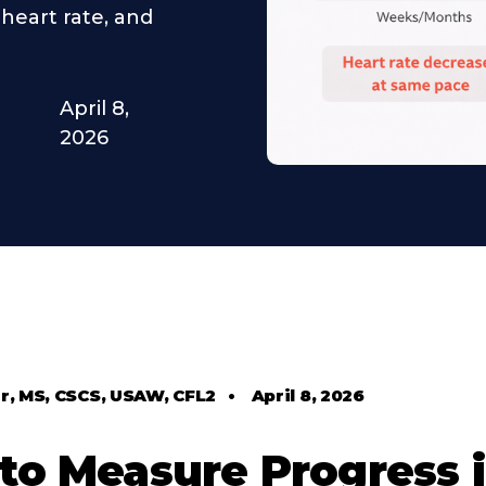
heart rate, and
April 8,
2026
r, MS, CSCS, USAW, CFL2
•
April 8, 2026
to Measure Progress 