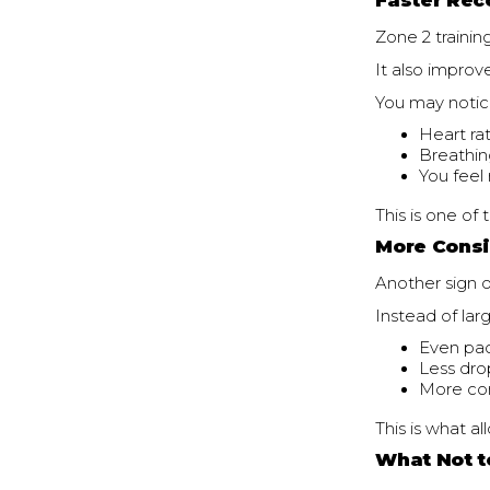
Faster Rec
Zone 2 trainin
It also improv
You may notic
Heart ra
Breathin
You feel
This is one o
More Consi
Another sign of
Instead of lar
Even pac
Less dro
More con
This is what a
What Not t