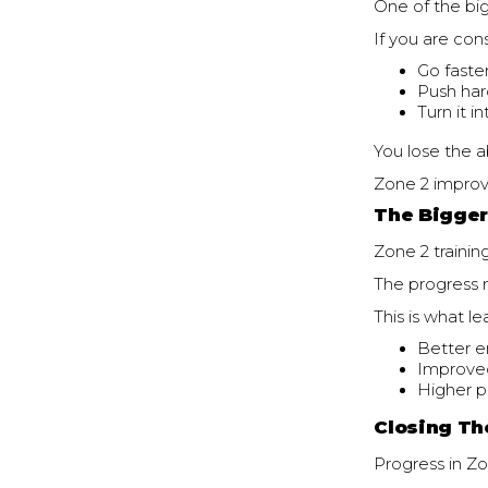
One of the big
If you are cons
Go faste
Push har
Turn it i
You lose the a
Zone 2 improv
The Bigger
Zone 2 trainin
The progress m
This is what le
Better 
Improve
Higher p
Closing Th
Progress in Zon