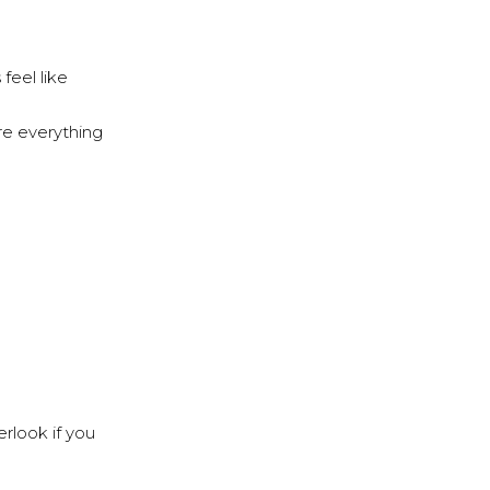
feel like
re everything
erlook if you