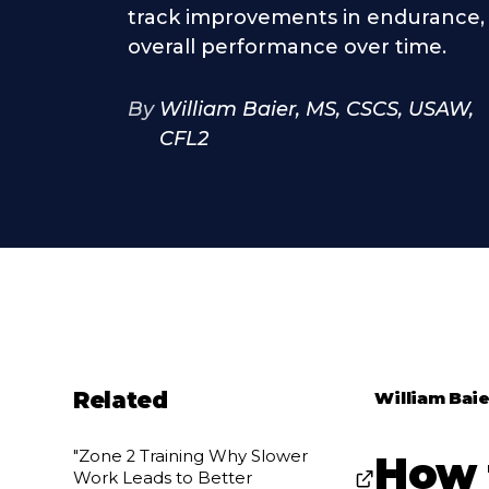
track improvements in endurance, 
overall performance over time.
By
William Baier, MS, CSCS, USAW,
CFL2
Related
William Baie
"Zone 2 Training Why Slower
How 
Work Leads to Better