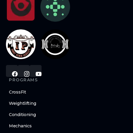
PROGRAMS
CrossFit
Weightlifting
Conditioning
Mechanics