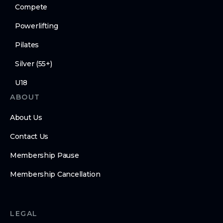
Compete
Powerlifting
Pilates
Silver (55+)
U18
ABOUT
About Us
Contact Us
Membership Pause
Membership Cancellation
LEGAL