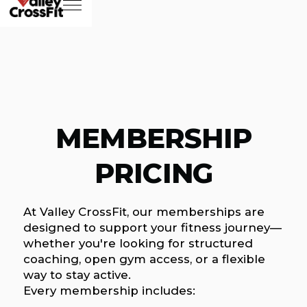
MEMBERSHIP
PRICING
At Valley CrossFit, our memberships are
designed to support your fitness journey—
whether you're looking for structured
coaching, open gym access, or a flexible
way to stay active.
Every membership includes: