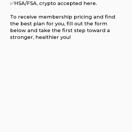
✅HSA/FSA, crypto accepted here.
To receive membership pricing and find
the best plan for you, fill out the form
below and take the first step toward a
stronger, healthier you!