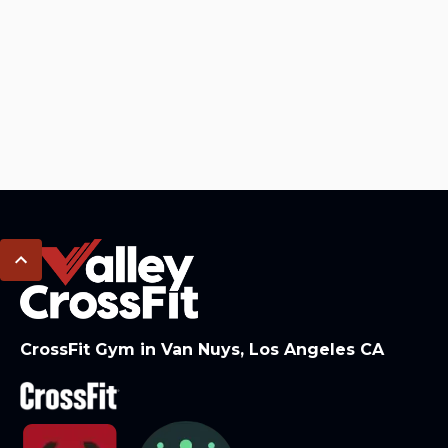
CrossFit Gym in Van Nuys, Los Angeles CA