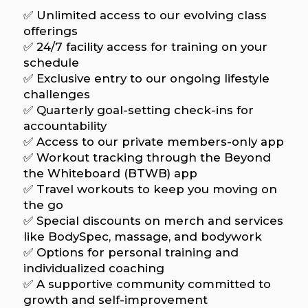
✅ Unlimited access to our evolving class
offerings
✅ 24/7 facility access for training on your
schedule
✅ Exclusive entry to our ongoing lifestyle
challenges
✅ Quarterly goal-setting check-ins for
accountability
✅ Access to our private members-only app
✅ Workout tracking through the Beyond
the Whiteboard (BTWB) app
✅ Travel workouts to keep you moving on
the go
✅ Special discounts on merch and services
like BodySpec, massage, and bodywork
✅ Options for personal training and
individualized coaching
✅ A supportive community committed to
growth and self-improvement