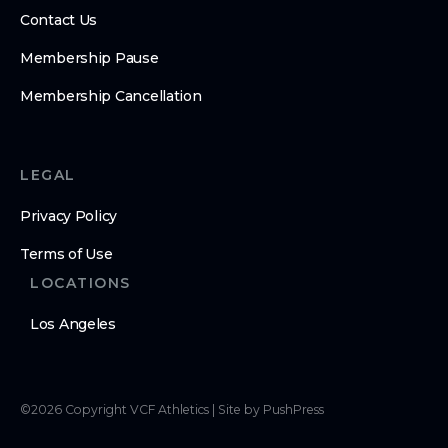
Contact Us
Membership Pause
Membership Cancellation
LEGAL
Privacy Policy
Terms of Use
LOCATIONS
Los Angeles
©
2026
Copyright
VCF Athletics
|
Site by PushPress