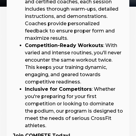
and certified coaches, each session
includes thorough warm-ups, detailed
instructions, and demonstrations.
Coaches provide personalized
feedback to ensure proper form and
maximize results.
Competition-Ready Workouts
: With
varied and intense routines, you'll never
encounter the same workout twice.
This keeps your training dynamic,
engaging, and geared towards
competitive readiness.
Inclusive for Competitors
: Whether
you're preparing for your first
competition or looking to dominate
the podium, our program is designed to
meet the needs of serious CrossFit
athletes.
Join COMPETE Today!