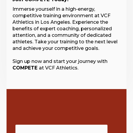
Immerse yourself in a high-energy,
competitive training environment at VCF
Athletics in Los Angeles. Experience the
benefits of expert coaching, personalized
attention, and a community of dedicated
athletes. Take your training to the next level
and achieve your competitive goals.
Sign up now and start your journey with
COMPETE
at VCF Athletics.