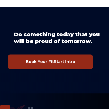
Do something today that you
will be proud of tomorrow.
Book Your FitStart Intro