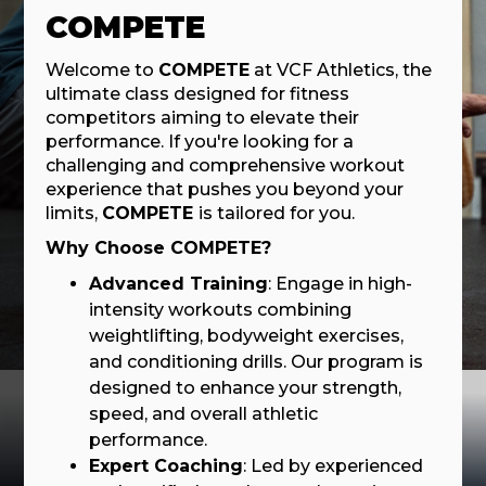
COMPETE
Welcome to
COMPETE
at VCF Athletics, the
ultimate class designed for fitness
competitors aiming to elevate their
performance. If you're looking for a
challenging and comprehensive workout
experience that pushes you beyond your
limits,
COMPETE
is tailored for you.
Why Choose COMPETE?
Advanced Training
: Engage in high-
intensity workouts combining
weightlifting, bodyweight exercises,
and conditioning drills. Our program is
designed to enhance your strength,
speed, and overall athletic
performance.
Expert Coaching
: Led by experienced