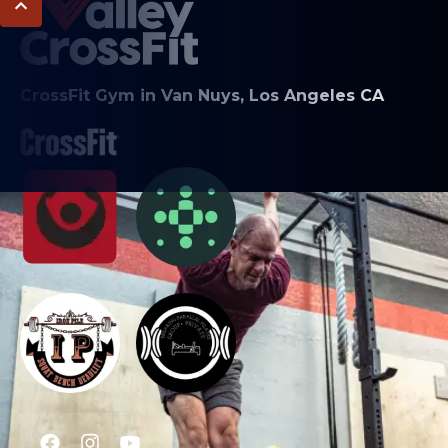
CrossFit Gym in Van Nuys, Los Angeles CA