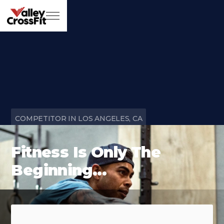
COMPETITOR IN LOS ANGELES, CA
Fitness Is Only The
Beginning...