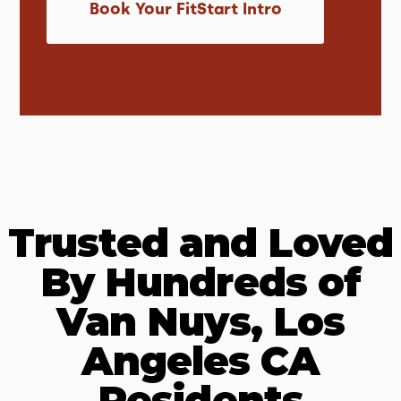
Book Your FitStart Intro
Trusted and Loved
By Hundreds of
Van Nuys, Los
Angeles CA
Residents