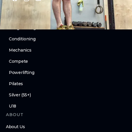
PROGRAMS
CrossFit
Weightlifting
Conditioning
Mechanics
Compete
Powerlifting
Pilates
Silver (55+)
U18
ABOUT
About Us