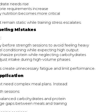
rate needs rise
lorie requirements increase
 nutrition becomes more critical
 remain static while training stress escalates.
eling Mistakes
:
ly before strength sessions to avoid feeling heavy
l conditioning while expecting high output
asize protein while neglecting carbohydrates
adjust intake during high-volume phases
s create unnecessary fatigue and limit performance.
pplication
ot need complex meal plans. Instead:
h sessions:
balanced carbohydrates and protein
rge gaps between meals and training