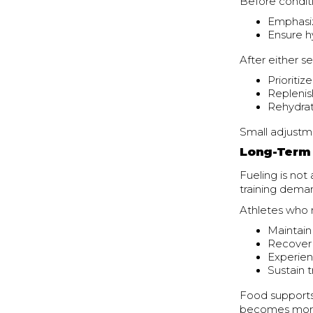
Before conditi
Emphasiz
Ensure h
After either se
Prioritiz
Replenis
Rehydrat
Small adjustm
Long-Term 
Fueling is not
training dema
Athletes who m
Maintain
Recover
Experien
Sustain 
Food supports
becomes more 