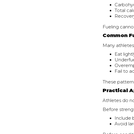
Carbohyd
Total ca
Recovery
Fueling cannot
Common Fu
Many athletes
Eat light
Underfue
Overemph
Fail to 
These pattern
Practical A
Athletes do n
Before strengt
Include 
Avoid la