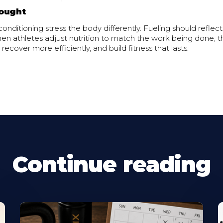
ought
onditioning stress the body differently. Fueling should reflect
en athletes adjust nutrition to match the work being done, th
 recover more efficiently, and build fitness that lasts.
Continue reading