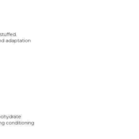
stuffed.
and adaptation
rbohydrate
ing conditioning