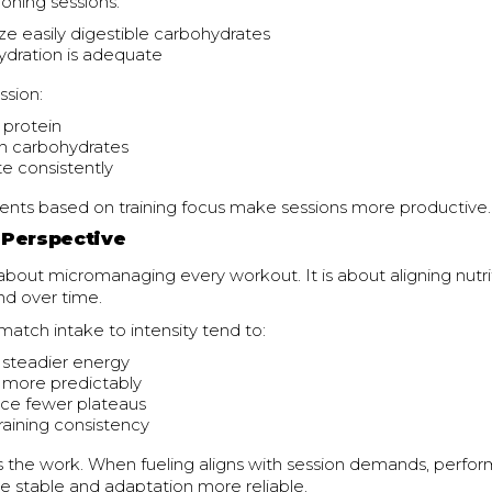
oning sessions:
e easily digestible carbohydrates
ydration is adequate
ssion:
e protein
h carbohydrates
e consistently
ents based on training focus make sessions more productive.
Perspective
 about micromanaging every workout. It is about aligning nutri
nd over time.
atch intake to intensity tend to:
 steadier energy
 more predictably
ce fewer plateaus
training consistency
 the work. When fueling aligns with session demands, perfo
stable and adaptation more reliable.