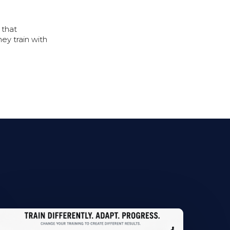
 that
ey train with