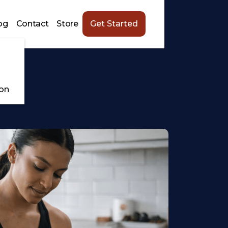
og
Contact
Store
Get Started
ion