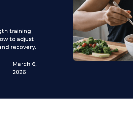
gth training
how to adjust
and recovery.
March 6,
2026