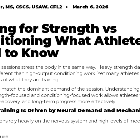
r, MS, CSCS, USAW, CFL2
•
March 6, 2026
ng for Strength vs
itioning What Athlet
 to Know
ing sessions stress the body in the same way. Heavy strength
ferent than high-output conditioning work. Yet many athlete
 of what they are training.
d match the dominant demand of the session. Understanding 
gth-focused and conditioning-focused work allows athletes 
recovery, and long-term progress more effectively.
raining Is Driven by Neural Demand and Mechan
ons rely heavily on the nervous system and high levels of mec
uire: