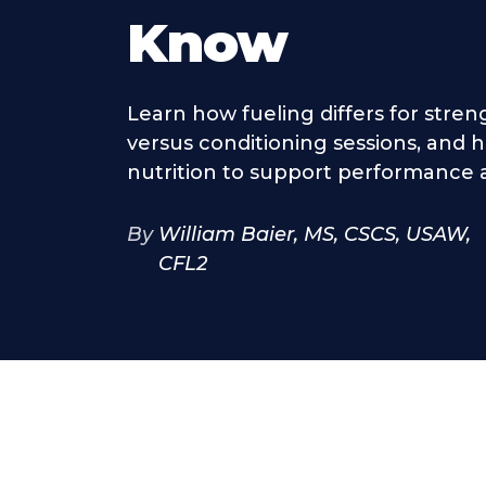
Know
Learn how fueling differs for stren
versus conditioning sessions, and 
nutrition to support performance 
By
William Baier, MS, CSCS, USAW,
CFL2