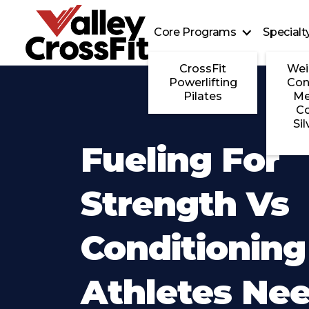
Core Programs
Special
CrossFit
Wei
Powerlifting
Con
Pilates
Me
C
Sil
Fueling For
Strength Vs
Conditionin
Athletes Ne