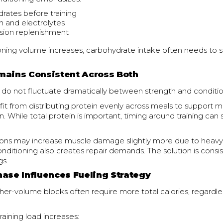
rates before training
n and electrolytes
sion replenishment
ning volume increases, carbohydrate intake often needs to s
mains Consistent Across Both
 do not fluctuate dramatically between strength and conditio
it from distributing protein evenly across meals to support m
. While total protein is important, timing around training can
ions may increase muscle damage slightly more due to heavy
onditioning also creates repair demands. The solution is consi
gs.
hase Influences Fueling Strategy
gher-volume blocks often require more total calories, regardle
raining load increases: