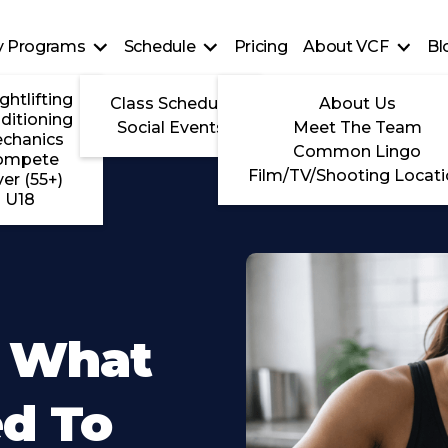
ty Programs
Schedule
Pricing
About VCF
Bl
ghtlifting
Class Schedule
About Us
ditioning
Social Events
Meet The Team
chanics
Common Lingo
ompete
Film/TV/Shooting Locat
ver (55+)
U18
g What
ed To