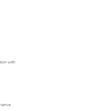
tion with
rmance