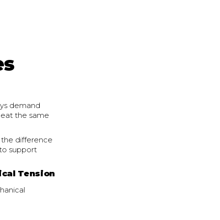
es
 days demand
s eat the same
the difference
to support
ical Tension
hanical