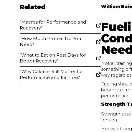
Related
William Baie
"Macros for Performance and
Fueli
Recovery"
Cond
"How Much Protein Do You
Need"
Need
"What to Eat on Rest Days for
Better Recovery"
Not all train
something dif
"Why Calories Still Matter for
way regardless
Performance and Fat Loss"
Fueling shoul
between stren
performance, 
Strength T
Strength sessi
tension.
Heavy lifts req