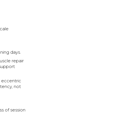
cale
ning days.
uscle repair
 support
 eccentric
stency, not
ss of session