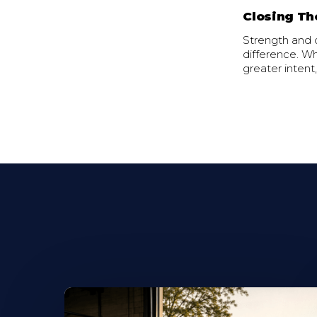
Closing Th
Strength and c
difference. Wh
greater intent,