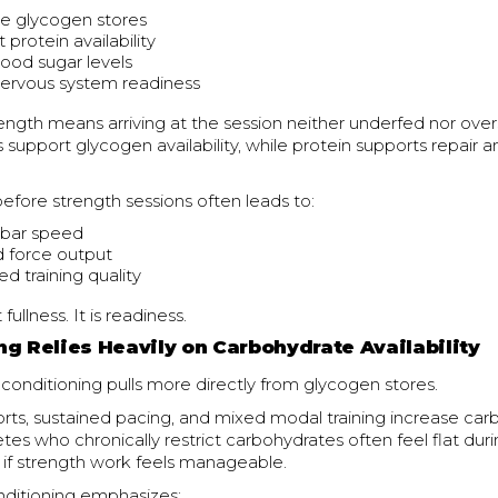
e glycogen stores
t protein availability
lood sugar levels
nervous system readiness
rength means arriving at the session neither underfed nor over
support glycogen availability, while protein supports repair 
fore strength sessions often leads to:
 bar speed
 force output
d training quality
fullness. It is readiness.
ng Relies Heavily on Carbohydrate Availability
 conditioning pulls more directly from glycogen stores.
rts, sustained pacing, and mixed modal training increase ca
es who chronically restrict carbohydrates often feel flat dur
 if strength work feels manageable.
nditioning emphasizes: