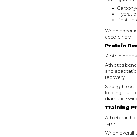
Carbohyd
Hydratio
Post-ses
When conditio
accordingly.
Protein Re
Protein needs
Athletes benef
and adaptation
recovery.
Strength sess
loading, but c
dramatic swin
Training P
Athletes in hi
type.
When overall t