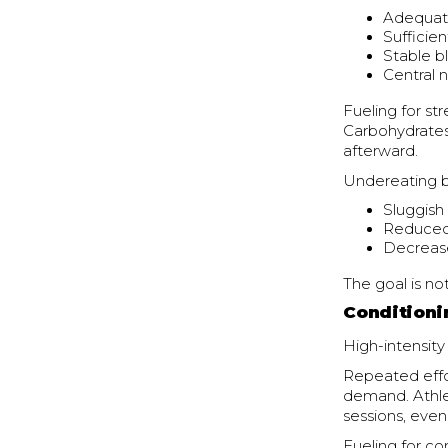
Adequat
Sufficien
Stable b
Central 
Fueling for st
Carbohydrates 
afterward.
Undereating be
Sluggish
Reduced
Decrease
The goal is not 
Conditioni
High-intensity
Repeated effo
demand. Athlet
sessions, even
Fueling for co