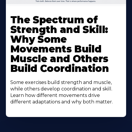
The Spectrum of
Strength and Skill:
Why Some
Movements Build
Muscle and Others
Build Coordination
Some exercises build strength and muscle,
while others develop coordination and skill.
Learn how different movements drive
different adaptations and why both matter.