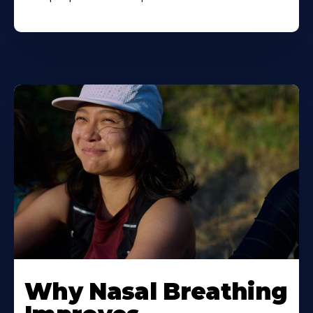
Why Nasal Breathing