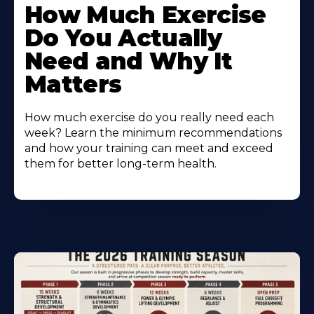
How Much Exercise
Do You Actually
Need and Why It
Matters
How much exercise do you really need each
week? Learn the minimum recommendations
and how your training can meet and exceed
them for better long-term health.