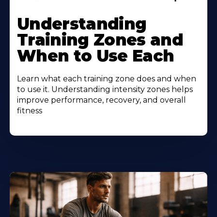
Understanding
Training Zones and
When to Use Each
Learn what each training zone does and when
to use it. Understanding intensity zones helps
improve performance, recovery, and overall
fitness