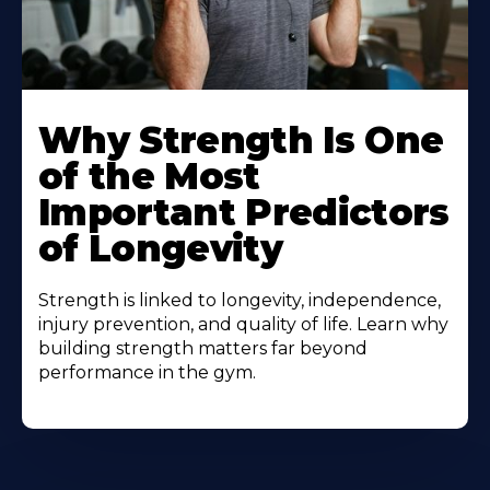
Why Strength Is One
of the Most
Important Predictors
of Longevity
Strength is linked to longevity, independence,
injury prevention, and quality of life. Learn why
building strength matters far beyond
performance in the gym.