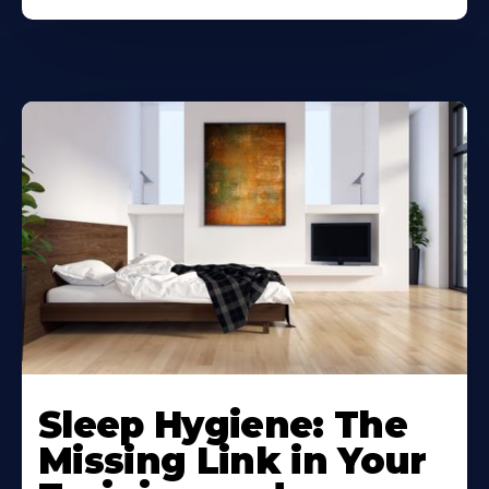
Sleep Hygiene: The
Missing Link in Your