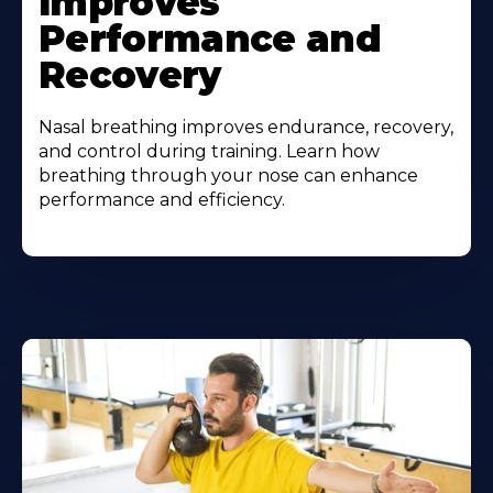
Improves
Performance and
Recovery
Nasal breathing improves endurance, recovery,
and control during training. Learn how
breathing through your nose can enhance
performance and efficiency.