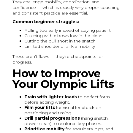
They challenge mobility, coordination, and
confidence — which is exactly why proper coaching
and consistent practice are essential.
Common beginner struggles:
Pulling too early instead of staying patient
Catching with elbows low in the clean
Cutting the pull short in the snatch
Limited shoulder or ankle mobility
These aren’t flaws — they’re checkpoints for
progress.
How to Improve
Your Olympic Lifts
Train with lighter loads
to perfect form
before adding weight.
Film your lifts
for visual feedback on
positioning and timing.
Drill partial progressions
(hang snatch,
power clean) to reinforce key phases.
Prioritize mobility
for shoulders, hips, and