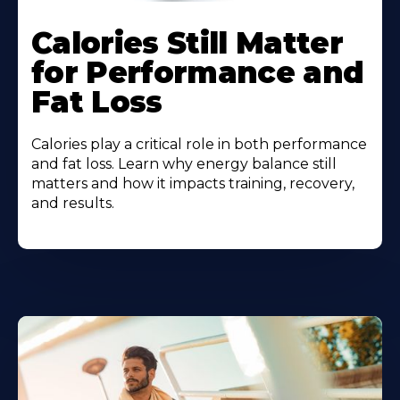
Calories Still Matter
for Performance and
Fat Loss
Calories play a critical role in both performance
and fat loss. Learn why energy balance still
matters and how it impacts training, recovery,
and results.