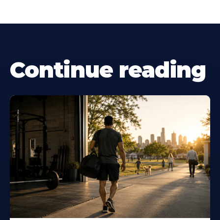
Continue reading