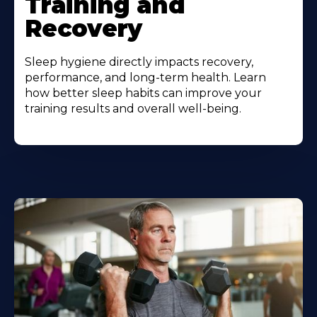
Training and
Recovery
Sleep hygiene directly impacts recovery,
performance, and long-term health. Learn
how better sleep habits can improve your
training results and overall well-being.