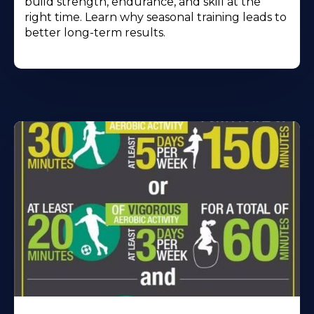
build strength, endurance, and skill at the
right time. Learn why seasonal training leads to
better long-term results.