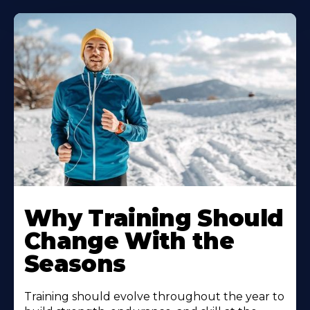
Why Training Should
Change With the
Seasons
Training should evolve throughout the year to