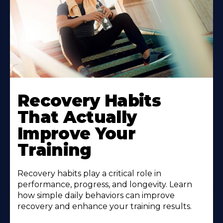
Recovery Habits
That Actually
Improve Your
Training
Recovery habits play a critical role in
performance, progress, and longevity. Learn
how simple daily behaviors can improve
recovery and enhance your training results.