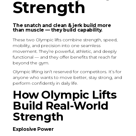
Strength
The snatch and clean & jerk build more
than muscle — they build capability.
These two Olympic lifts combine strength, speed,
mobility, and precision into one seamless
movement. They’re powerful, athletic, and deeply
functional — and they offer benefits that reach far
beyond the gym.
Olympic lifting isn’t reserved for competitors. It’s for
anyone who wants to move better, stay strong, and
perform confidently in daily life.
How Olympic Lifts
Build Real-World
Strength
Explosive Power