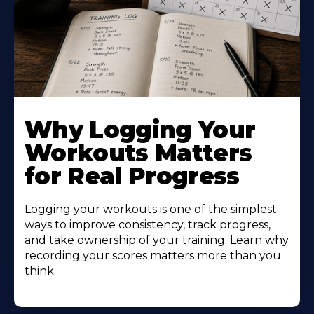
Why Logging Your
Workouts Matters
for Real Progress
Logging your workouts is one of the simplest
ways to improve consistency, track progress,
and take ownership of your training. Learn why
recording your scores matters more than you
think.