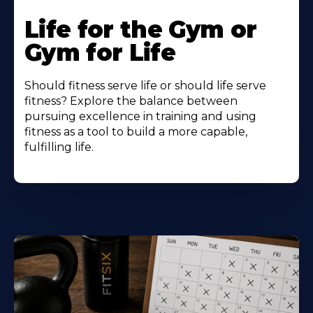
Life for the Gym or
Gym for Life
Should fitness serve life or should life serve
fitness? Explore the balance between
pursuing excellence in training and using
fitness as a tool to build a more capable,
fulfilling life.