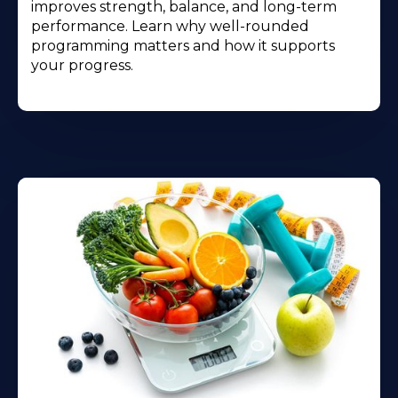
improves strength, balance, and long-term
performance. Learn why well-rounded
programming matters and how it supports
your progress.