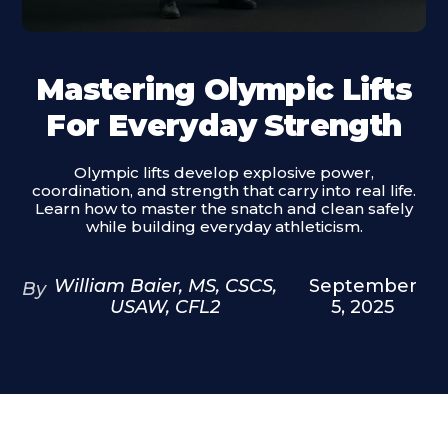
Mastering Olympic Lifts
For Everyday Strength
Olympic lifts develop explosive power,
coordination, and strength that carry into real life.
Learn how to master the snatch and clean safely
while building everyday athleticism.
William Baier, MS, CSCS,
September
By
USAW, CFL2
5, 2025