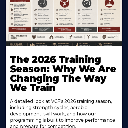
The 2026 Training
Season: Why We Are
Changing The Way
We Train
A detailed look at VCF’s 2026 training season,
including strength cycles, aerobic
development, skill work, and how our
programming is built to improve performance
and prepare for competition.