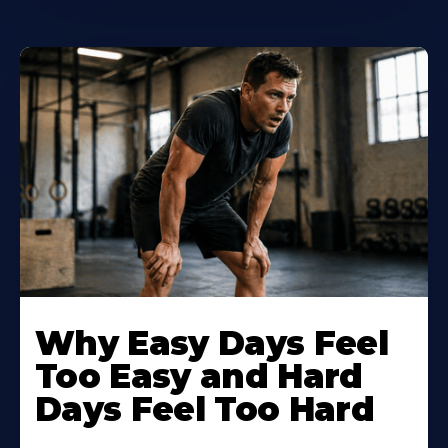
Why Easy Days Feel
Too Easy and Hard
Days Feel Too Hard