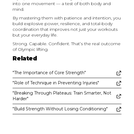
into one movement — a test of both body and
mind.
By mastering them with patience and intention, you
build explosive power, resilience, and total-body
coordination that improves not just your workouts
but your everyday life.
Strong. Capable. Confident. That’s the real outcome
of Olympic lifting.
Related
"The Importance of Core Strength"
"Role of Technique in Preventing Injuries"
"Breaking Through Plateaus: Train Smarter, Not
Harder"
"Build Strength Without Losing Conditioning"