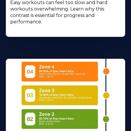
Easy workouts can feel too slow and hard
workouts overwhelming. Learn why this
contrast is essential for progress and
performance.