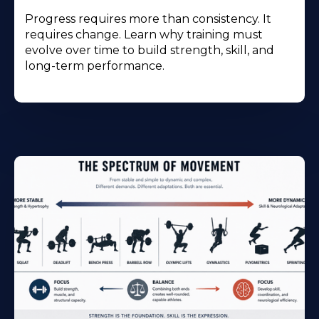
Progress requires more than consistency. It
requires change. Learn why training must
evolve over time to build strength, skill, and
long-term performance.