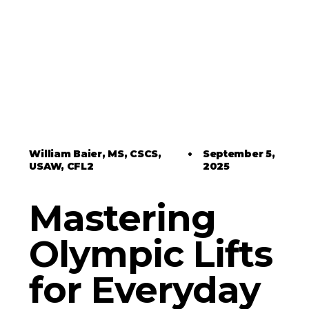
William Baier, MS, CSCS,
•
September 5,
USAW, CFL2
2025
Mastering
Olympic Lifts
for Everyday