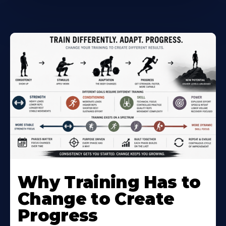
Why Training Has to
Change to Create
Progress