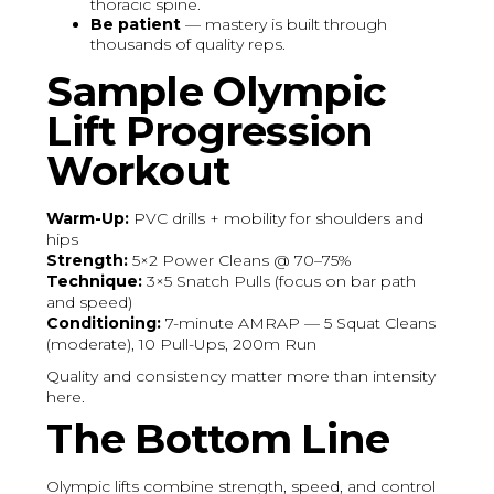
thoracic spine.
Be patient
— mastery is built through
thousands of quality reps.
Sample Olympic
Lift Progression
Workout
Warm-Up:
PVC drills + mobility for shoulders and
hips
Strength:
5×2 Power Cleans @ 70–75%
Technique:
3×5 Snatch Pulls (focus on bar path
and speed)
Conditioning:
7-minute AMRAP — 5 Squat Cleans
(moderate), 10 Pull-Ups, 200m Run
Quality and consistency matter more than intensity
here.
The Bottom Line
Olympic lifts combine strength, speed, and control