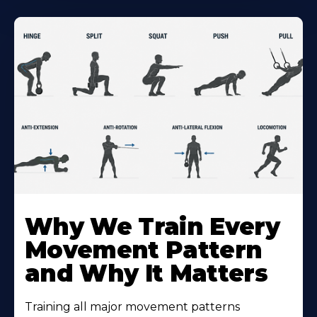
Why We Train Every
Movement Pattern
and Why It Matters
Training all major movement patterns