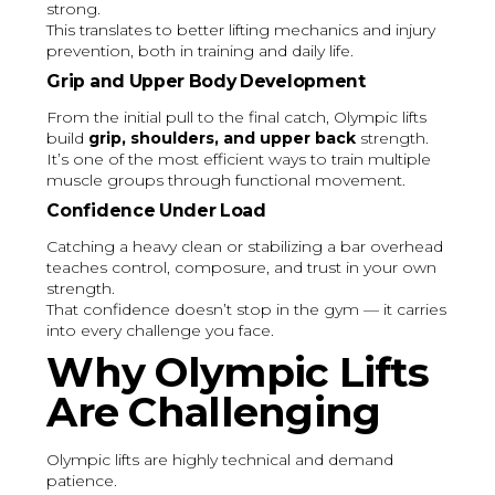
strong.
This translates to better lifting mechanics and injury
prevention, both in training and daily life.
Grip and Upper Body Development
From the initial pull to the final catch, Olympic lifts
build
grip, shoulders, and upper back
strength.
It’s one of the most efficient ways to train multiple
muscle groups through functional movement.
Confidence Under Load
Catching a heavy clean or stabilizing a bar overhead
teaches control, composure, and trust in your own
strength.
That confidence doesn’t stop in the gym — it carries
into every challenge you face.
Why Olympic Lifts
Are Challenging
Olympic lifts are highly technical and demand
patience.