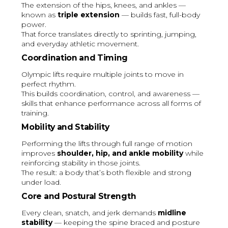
The extension of the hips, knees, and ankles —
known as
triple extension
— builds fast, full-body
power.
That force translates directly to sprinting, jumping,
and everyday athletic movement.
Coordination and Timing
Olympic lifts require multiple joints to move in
perfect rhythm.
This builds coordination, control, and awareness —
skills that enhance performance across all forms of
training.
Mobility and Stability
Performing the lifts through full range of motion
improves
shoulder, hip, and ankle mobility
while
reinforcing stability in those joints.
The result: a body that’s both flexible and strong
under load.
Core and Postural Strength
Every clean, snatch, and jerk demands
midline
stability
— keeping the spine braced and posture