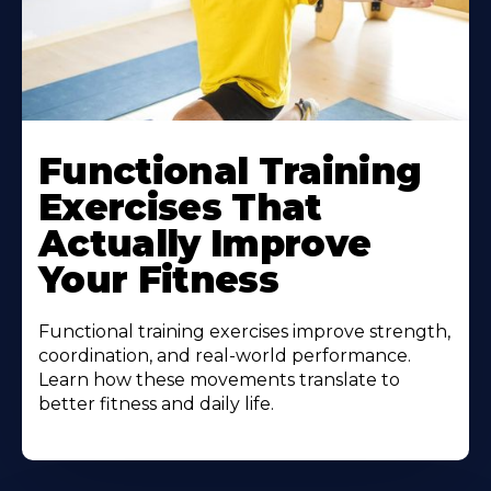
Functional Training
Exercises That
Actually Improve
Your Fitness
Functional training exercises improve strength,
coordination, and real-world performance.
Learn how these movements translate to
better fitness and daily life.