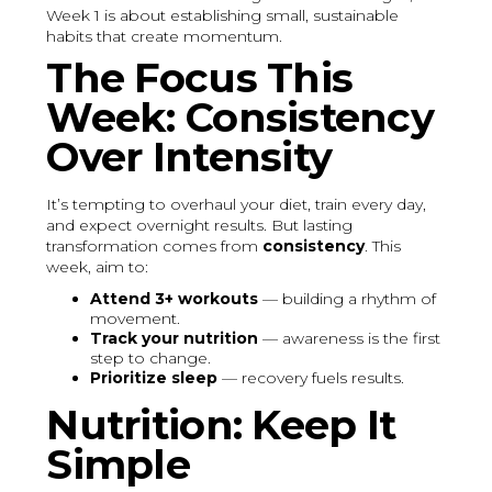
Week 1 is about establishing small, sustainable
habits that create momentum.
The Focus This
Week: Consistency
Over Intensity
It’s tempting to overhaul your diet, train every day,
and expect overnight results. But lasting
transformation comes from
consistency
. This
week, aim to:
Attend 3+ workouts
— building a rhythm of
movement.
Track your nutrition
— awareness is the first
step to change.
Prioritize sleep
— recovery fuels results.
Nutrition: Keep It
Simple