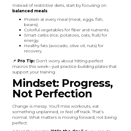
Instead of restrictive diets, start by focusing on
balanced meals
:
Protein at every meal (meat, eggs, fish,
beans).
Colorful vegetables for fiber and nutrients.
Smart carbs (rice, potatoes, oats, fruit) for
energy.
Healthy fats (avocado, olive oil, nuts) for
recovery.
📌
Pro Tip:
Don’t worry about hitting perfect
macros this week—just practice building plates that
support your training.
Mindset: Progress,
Not Perfection
Change is messy. You’ll miss workouts, eat
something unplanned, or feel off track. That’s
normal. What matters is moving forward, not being
perfect.