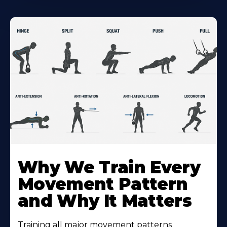
Why We Train Every
Movement Pattern
and Why It Matters
Training all major movement patterns