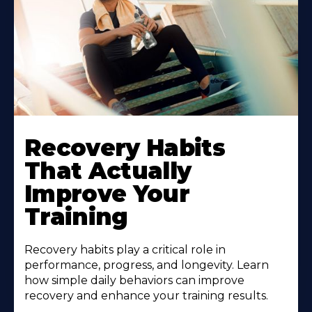
Recovery Habits
That Actually
Improve Your
Training
Recovery habits play a critical role in
performance, progress, and longevity. Learn
how simple daily behaviors can improve
recovery and enhance your training results.