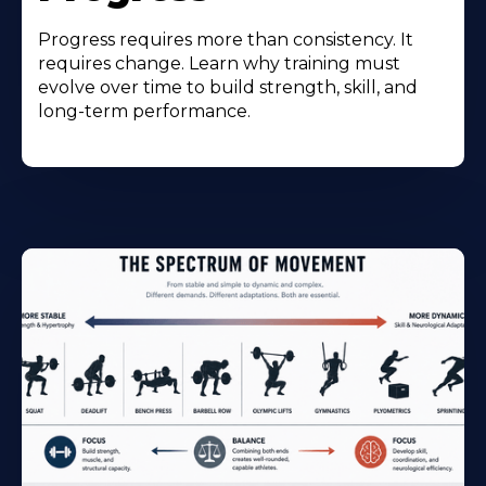
Progress requires more than consistency. It
requires change. Learn why training must
evolve over time to build strength, skill, and
long-term performance.