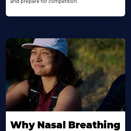
and prepare for competition.
Why Nasal Breathing