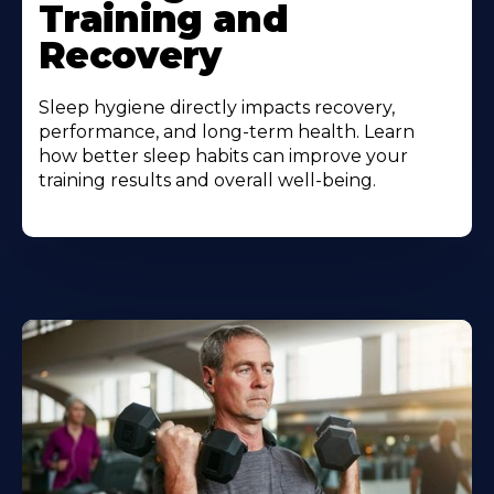
Training and
Recovery
Sleep hygiene directly impacts recovery,
performance, and long-term health. Learn
how better sleep habits can improve your
training results and overall well-being.