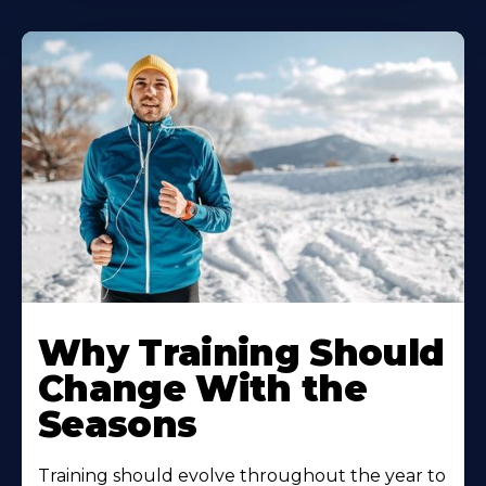
Why Training Should
Change With the
Seasons
Training should evolve throughout the year to