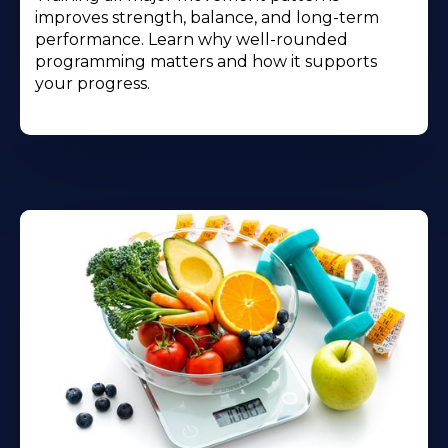
improves strength, balance, and long-term
performance. Learn why well-rounded
programming matters and how it supports
your progress.