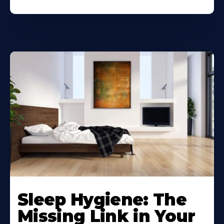
Sleep Hygiene: The
Missing Link in Your