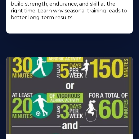
build strength, endurance, and skill at the
right time. Learn why seasonal training leads to
better long-term results.