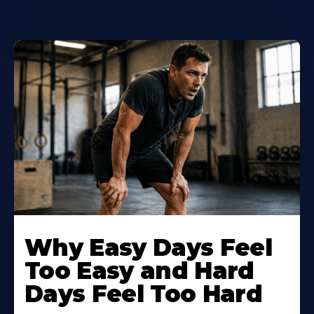
Why Easy Days Feel
Too Easy and Hard
Days Feel Too Hard