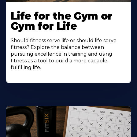
Life for the Gym or
Gym for Life
Should fitness serve life or should life serve
fitness? Explore the balance between
pursuing excellence in training and using
fitness as a tool to build a more capable,
fulfilling life.