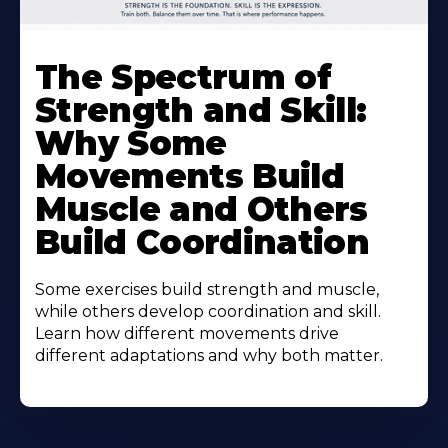
The Spectrum of
Strength and Skill:
Why Some
Movements Build
Muscle and Others
Build Coordination
Some exercises build strength and muscle,
while others develop coordination and skill.
Learn how different movements drive
different adaptations and why both matter.