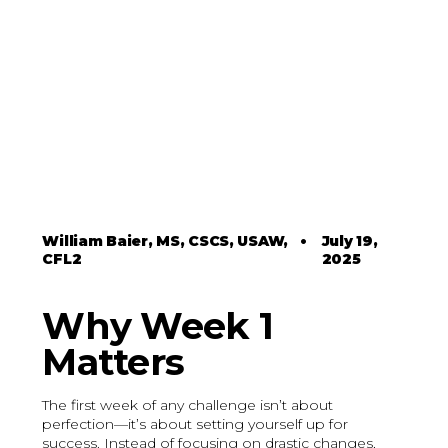
William Baier, MS, CSCS, USAW,
•
July 19,
CFL2
2025
Why Week 1
Matters
The first week of any challenge isn’t about
perfection—it’s about setting yourself up for
success. Instead of focusing on drastic changes,