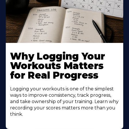
Why Logging Your
Workouts Matters
for Real Progress
Logging your workouts is one of the simplest
ways to improve consistency, track progress,
and take ownership of your training. Learn why
recording your scores matters more than you
think.