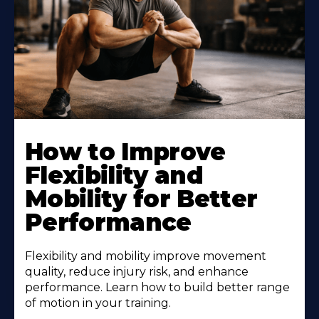
How to Improve
Flexibility and
Mobility for Better
Performance
Flexibility and mobility improve movement
quality, reduce injury risk, and enhance
performance. Learn how to build better range
of motion in your training.