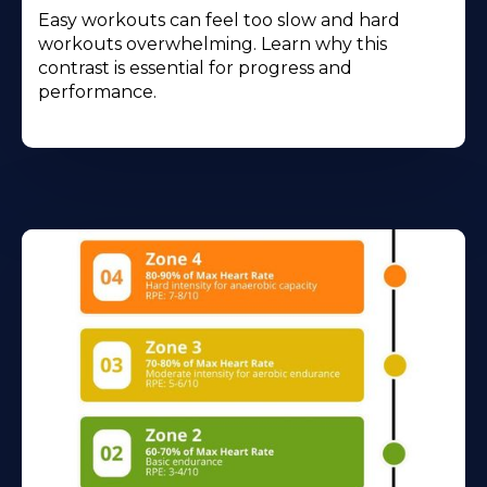
Easy workouts can feel too slow and hard
workouts overwhelming. Learn why this
contrast is essential for progress and
performance.