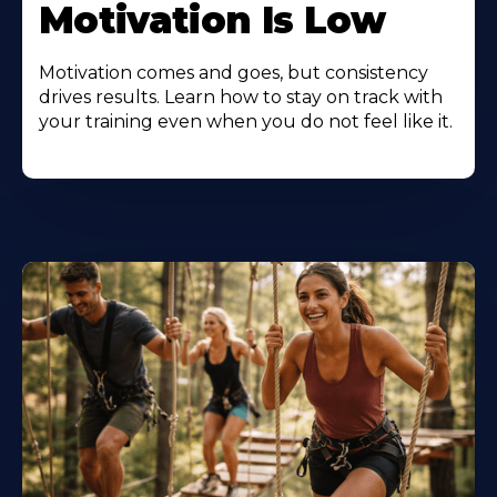
Motivation Is Low
Motivation comes and goes, but consistency
drives results. Learn how to stay on track with
your training even when you do not feel like it.