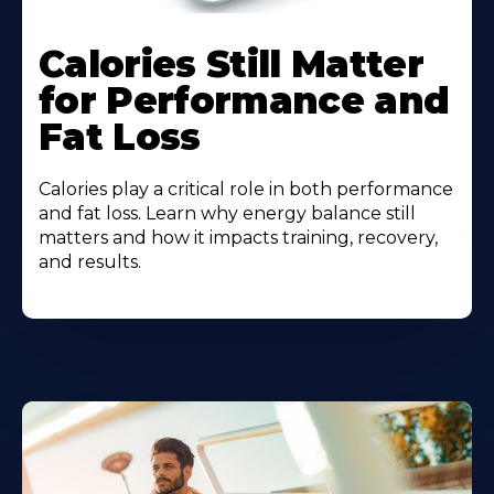
Calories Still Matter
for Performance and
Fat Loss
Calories play a critical role in both performance
and fat loss. Learn why energy balance still
matters and how it impacts training, recovery,
and results.