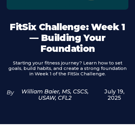
FitSix Challenge: Week 1
— Building Your
Foundation
Starting your fitness journey? Learn how to set
goals, build habits, and create a strong foundation
in Week 1 of the FitSix Challenge.
William Baier, MS, CSCS,
July 19,
By
USAW, CFL2
2025