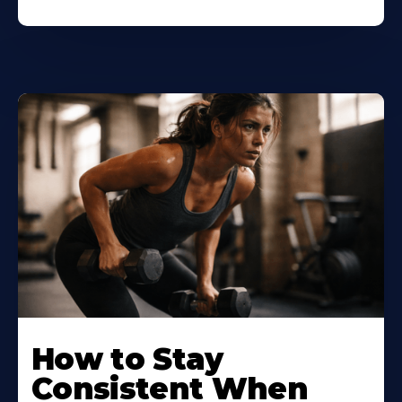
How to Stay
Consistent When