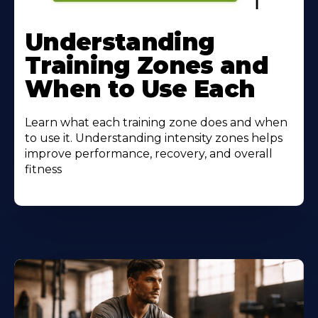
Understanding
Training Zones and
When to Use Each
Learn what each training zone does and when
to use it. Understanding intensity zones helps
improve performance, recovery, and overall
fitness