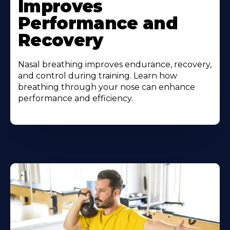
Improves
Performance and
Recovery
Nasal breathing improves endurance, recovery,
and control during training. Learn how
breathing through your nose can enhance
performance and efficiency.