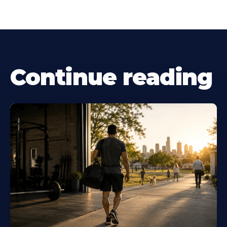
Continue reading