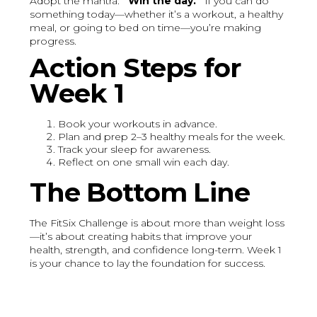
Adopt the mantra:
“Win the day.”
If you can do
something today—whether it’s a workout, a healthy
meal, or going to bed on time—you’re making
progress.
Action Steps for
Week 1
Book your workouts in advance.
Plan and prep 2–3 healthy meals for the week.
Track your sleep for awareness.
Reflect on one small win each day.
The Bottom Line
The FitSix Challenge is about more than weight loss
—it’s about creating habits that improve your
health, strength, and confidence long-term. Week 1
is your chance to lay the foundation for success.