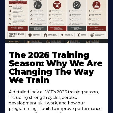
The 2026 Training
Season: Why We Are
Changing The Way
We Train
A detailed look at VCF’s 2026 training season,
including strength cycles, aerobic
development, skill work, and how our
programming is built to improve performance