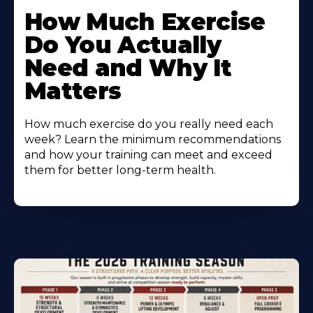
How Much Exercise
Do You Actually
Need and Why It
Matters
How much exercise do you really need each
week? Learn the minimum recommendations
and how your training can meet and exceed
them for better long-term health.