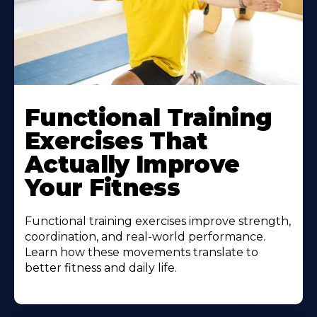
Functional Training
Exercises That
Actually Improve
Your Fitness
Functional training exercises improve strength,
coordination, and real-world performance.
Learn how these movements translate to
better fitness and daily life.