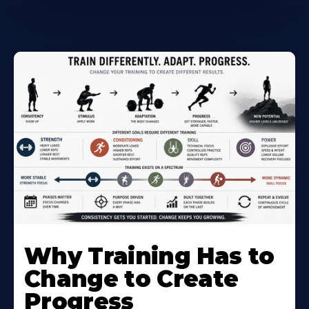
Why Training Has to
Change to Create
Progress