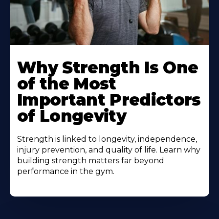
Why Strength Is One
of the Most
Important Predictors
of Longevity
Strength is linked to longevity, independence,
injury prevention, and quality of life. Learn why
building strength matters far beyond
performance in the gym.