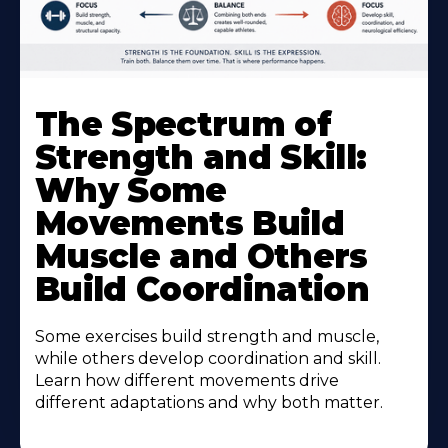
The Spectrum of
Strength and Skill:
Why Some
Movements Build
Muscle and Others
Build Coordination
Some exercises build strength and muscle,
while others develop coordination and skill.
Learn how different movements drive
different adaptations and why both matter.