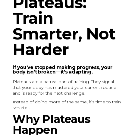
Plateaus:
Train
Smarter, Not
Harder
If you’ve stopped making progress, your
body isn’t broken—it’s adapting.
Plateaus are a natural part of training. They signal
that your body has mastered your current routine
and is ready for the next challenge.
Instead of doing more of the same, it’s time to train
smarter.
Why Plateaus
Happen