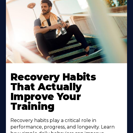
Recovery Habits
That Actually
Improve Your
Training
Recovery habits play a critical role in
performance, progress, and longevity. Learn