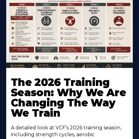
The 2026 Training
Season: Why We Are
Changing The Way
We Train
A detailed look at VCF’s 2026 training season,
including strength cycles, aerobic