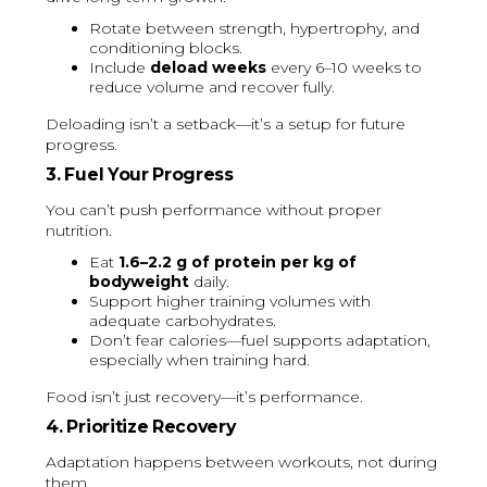
Rotate between strength, hypertrophy, and
conditioning blocks.
Include
deload weeks
every 6–10 weeks to
reduce volume and recover fully.
Deloading isn’t a setback—it’s a setup for future
progress.
3. Fuel Your Progress
You can’t push performance without proper
nutrition.
Eat
1.6–2.2 g of protein per kg of
bodyweight
daily.
Support higher training volumes with
adequate carbohydrates.
Don’t fear calories—fuel supports adaptation,
especially when training hard.
Food isn’t just recovery—it’s performance.
4. Prioritize Recovery
Adaptation happens between workouts, not during
them.