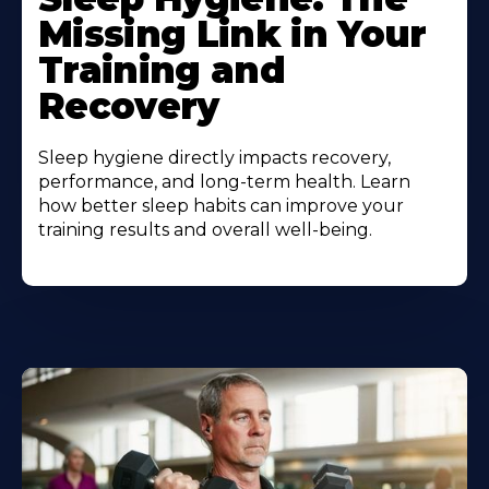
Missing Link in Your
Training and
Recovery
Sleep hygiene directly impacts recovery,
performance, and long-term health. Learn
how better sleep habits can improve your
training results and overall well-being.