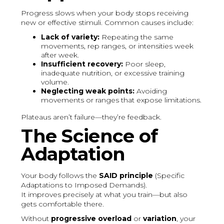
Progress slows when your body stops receiving
new or effective stimuli. Common causes include:
Lack of variety:
Repeating the same
movements, rep ranges, or intensities week
after week.
Insufficient recovery:
Poor sleep,
inadequate nutrition, or excessive training
volume.
Neglecting weak points:
Avoiding
movements or ranges that expose limitations.
Plateaus aren’t failure—they’re feedback.
The Science of
Adaptation
Your body follows the
SAID principle
(Specific
Adaptations to Imposed Demands).
It improves precisely at what you train—but also
gets comfortable there.
Without
progressive overload
or
variation
, your