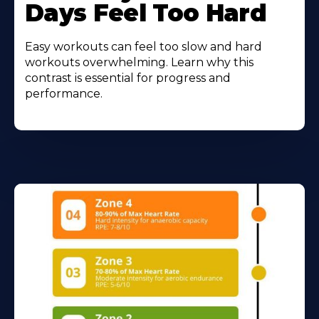
Days Feel Too Hard
Easy workouts can feel too slow and hard
workouts overwhelming. Learn why this
contrast is essential for progress and
performance.