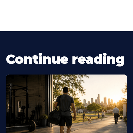
Continue reading