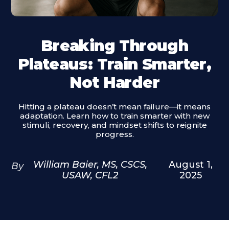
Breaking Through
Plateaus: Train Smarter,
Not Harder
Hitting a plateau doesn’t mean failure—it means
adaptation. Learn how to train smarter with new
stimuli, recovery, and mindset shifts to reignite
progress.
William Baier, MS, CSCS,
August 1,
By
USAW, CFL2
2025