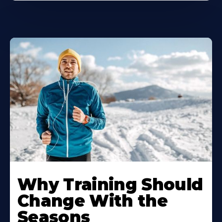
Why Training Should
Change With the
Seasons