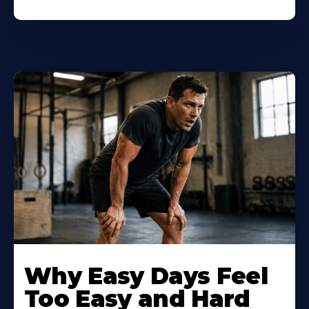
Why Easy Days Feel
Too Easy and Hard