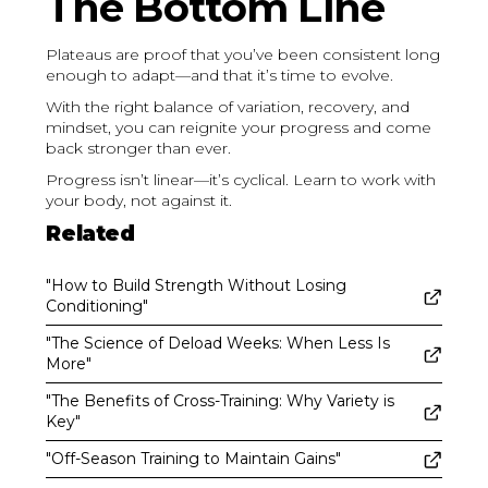
The Bottom Line
Plateaus are proof that you’ve been consistent long
enough to adapt—and that it’s time to evolve.
With the right balance of variation, recovery, and
mindset, you can reignite your progress and come
back stronger than ever.
Progress isn’t linear—it’s cyclical. Learn to work with
your body, not against it.
Related
"How to Build Strength Without Losing
Conditioning"
"The Science of Deload Weeks: When Less Is
More"
"The Benefits of Cross-Training: Why Variety is
Key"
"Off-Season Training to Maintain Gains"