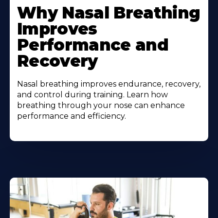
Why Nasal Breathing
Improves
Performance and
Recovery
Nasal breathing improves endurance, recovery,
and control during training. Learn how
breathing through your nose can enhance
performance and efficiency.