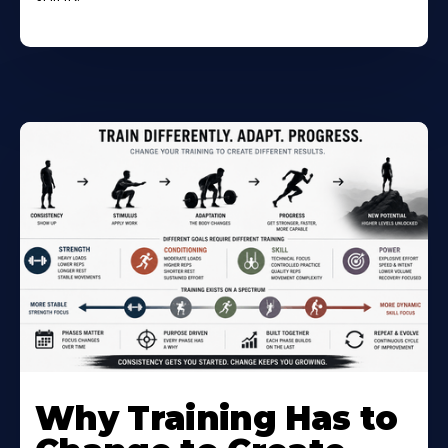
Why Training Has to