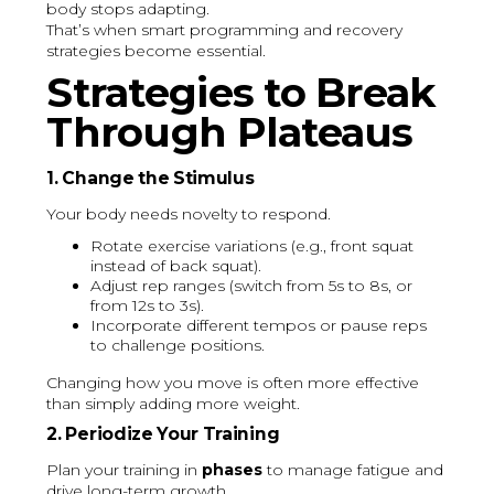
body stops adapting.
That’s when smart programming and recovery
strategies become essential.
Strategies to Break
Through Plateaus
1. Change the Stimulus
Your body needs novelty to respond.
Rotate exercise variations (e.g., front squat
instead of back squat).
Adjust rep ranges (switch from 5s to 8s, or
from 12s to 3s).
Incorporate different tempos or pause reps
to challenge positions.
Changing how you move is often more effective
than simply adding more weight.
2. Periodize Your Training
Plan your training in
phases
to manage fatigue and
drive long-term growth.