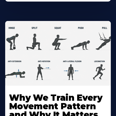
Why We Train Every
Movement Pattern
and Why It Matters