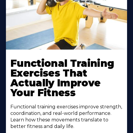
Functional Training
Exercises That
Actually Improve
Your Fitness
Functional training exercises improve strength,
coordination, and real-world performance.
Learn how these movements translate to
better fitness and daily life.