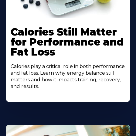
Calories Still Matter
for Performance and
Fat Loss
Calories play a critical role in both performance
and fat loss. Learn why energy balance still
matters and how it impacts training, recovery,
and results.