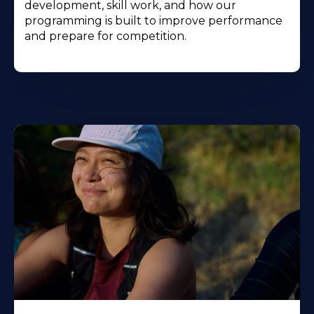
development, skill work, and how our
programming is built to improve performance
and prepare for competition.