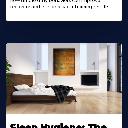
how simple daily behaviors can improve
recovery and enhance your training results.
Sleep Hygiene: The