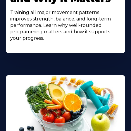
Training all major movement patterns
improves strength, balance, and long-term
performance. Learn why well-rounded
programming matters and how it supports
your progress.