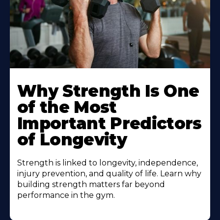
Why Strength Is One
of the Most
Important Predictors
of Longevity
Strength is linked to longevity, independence,
injury prevention, and quality of life. Learn why
building strength matters far beyond
performance in the gym.