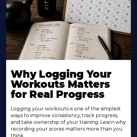
Why Logging Your
Workouts Matters
for Real Progress
Logging your workouts is one of the simplest
ways to improve consistency, track progress,
and take ownership of your training. Learn why
recording your scores matters more than you
think.