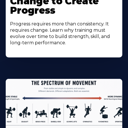
Change to Create
Progress
Progress requires more than consistency. It
requires change. Learn why training must
evolve over time to build strength, skill, and
long-term performance.