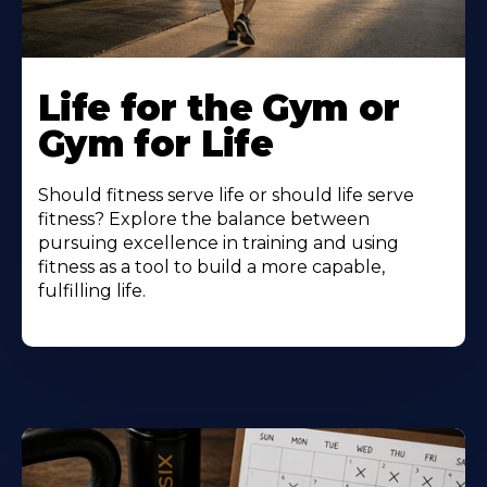
Life for the Gym or
Gym for Life
Should fitness serve life or should life serve
fitness? Explore the balance between
pursuing excellence in training and using
fitness as a tool to build a more capable,
fulfilling life.