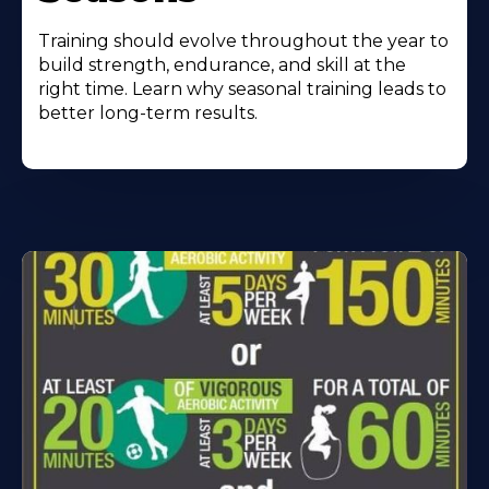
Training should evolve throughout the year to
build strength, endurance, and skill at the
right time. Learn why seasonal training leads to
better long-term results.