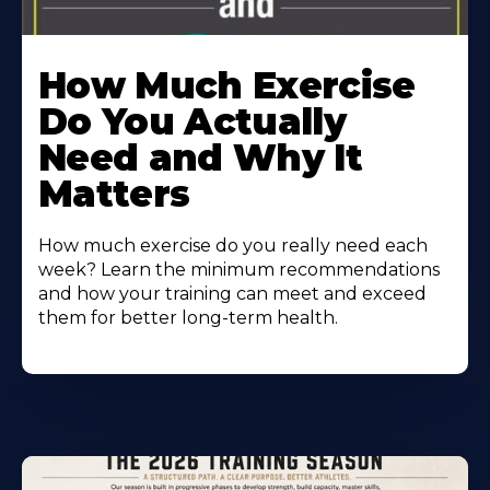
How Much Exercise
Do You Actually
Need and Why It
Matters
How much exercise do you really need each
week? Learn the minimum recommendations
and how your training can meet and exceed
them for better long-term health.