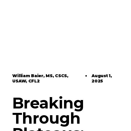
William Baier, MS, CSCS,
•
August 1,
USAW, CFL2
2025
Breaking
Through