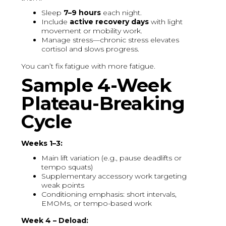
Sleep
7–9 hours
each night.
Include
active recovery days
with light
movement or mobility work.
Manage stress—chronic stress elevates
cortisol and slows progress.
You can’t fix fatigue with more fatigue.
Sample 4-Week
Plateau-Breaking
Cycle
Weeks 1–3:
Main lift variation (e.g., pause deadlifts or
tempo squats)
Supplementary accessory work targeting
weak points
Conditioning emphasis: short intervals,
EMOMs, or tempo-based work
Week 4 – Deload: