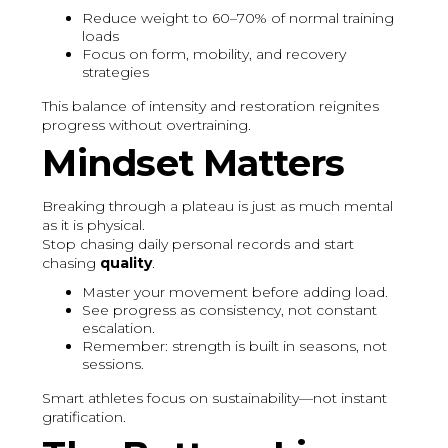
Reduce weight to 60–70% of normal training
loads
Focus on form, mobility, and recovery
strategies
This balance of intensity and restoration reignites
progress without overtraining.
Mindset Matters
Breaking through a plateau is just as much mental
as it is physical.
Stop chasing daily personal records and start
chasing
quality
.
Master your movement before adding load.
See progress as consistency, not constant
escalation.
Remember: strength is built in seasons, not
sessions.
Smart athletes focus on sustainability—not instant
gratification.