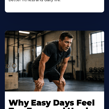
Why Easy Days Feel