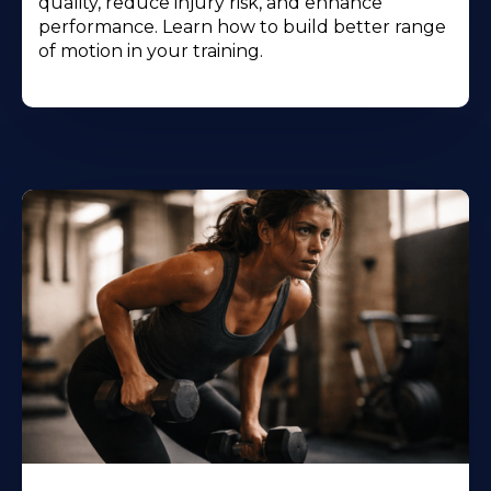
quality, reduce injury risk, and enhance
performance. Learn how to build better range
of motion in your training.