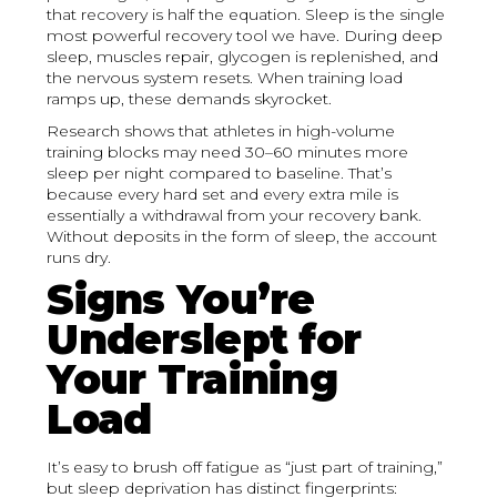
that recovery is half the equation. Sleep is the single
most powerful recovery tool we have. During deep
sleep, muscles repair, glycogen is replenished, and
the nervous system resets. When training load
ramps up, these demands skyrocket.
Research shows that athletes in high-volume
training blocks may need 30–60 minutes more
sleep per night compared to baseline. That’s
because every hard set and every extra mile is
essentially a withdrawal from your recovery bank.
Without deposits in the form of sleep, the account
runs dry.
Signs You’re
Underslept for
Your Training
Load
It’s easy to brush off fatigue as “just part of training,”
but sleep deprivation has distinct fingerprints: