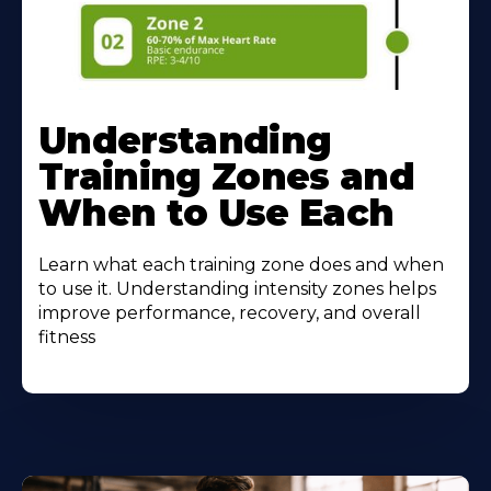
Understanding
Training Zones and
When to Use Each
Learn what each training zone does and when
to use it. Understanding intensity zones helps
improve performance, recovery, and overall
fitness