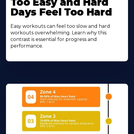
Too Easy and Hard
Days Feel Too Hard
Easy workouts can feel too slow and hard
workouts overwhelming. Learn why this
contrast is essential for progress and
performance.