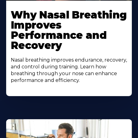
Why Nasal Breathing
Improves
Performance and
Recovery
Nasal breathing improves endurance, recovery,
and control during training. Learn how
breathing through your nose can enhance
performance and efficiency.