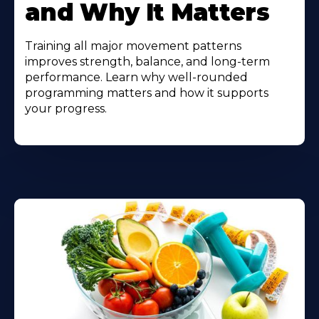
and Why It Matters
Training all major movement patterns
improves strength, balance, and long-term
performance. Learn why well-rounded
programming matters and how it supports
your progress.