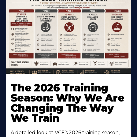
The 2026 Training
Season: Why We Are
Changing The Way
We Train
A detailed look at VCF’s 2026 training season,