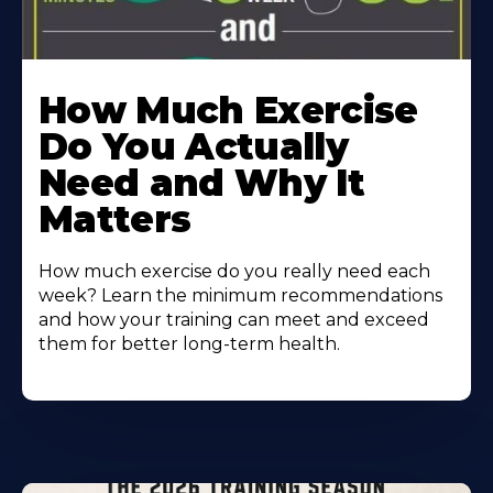
How Much Exercise
Do You Actually
Need and Why It
Matters
How much exercise do you really need each
week? Learn the minimum recommendations
and how your training can meet and exceed
them for better long-term health.