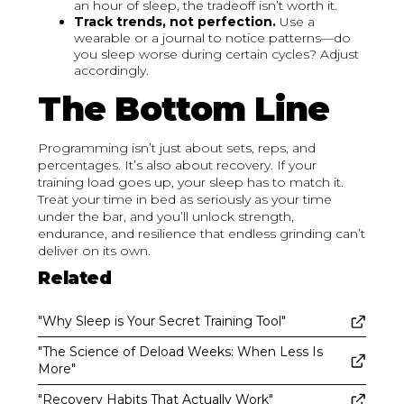
an hour of sleep, the tradeoff isn’t worth it.
Track trends, not perfection.
Use a
wearable or a journal to notice patterns—do
you sleep worse during certain cycles? Adjust
accordingly.
The Bottom Line
Programming isn’t just about sets, reps, and
percentages. It’s also about recovery. If your
training load goes up, your sleep has to match it.
Treat your time in bed as seriously as your time
under the bar, and you’ll unlock strength,
endurance, and resilience that endless grinding can’t
deliver on its own.
Related
"Why Sleep is Your Secret Training Tool"
"The Science of Deload Weeks: When Less Is
More"
"Recovery Habits That Actually Work"