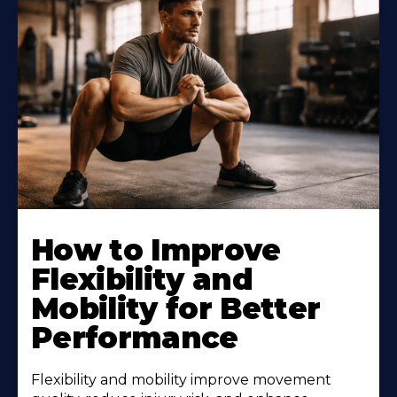
How to Improve
Flexibility and
Mobility for Better
Performance
Flexibility and mobility improve movement