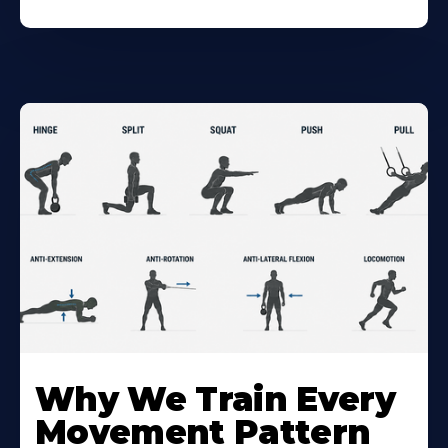
Why We Train Every
Movement Pattern