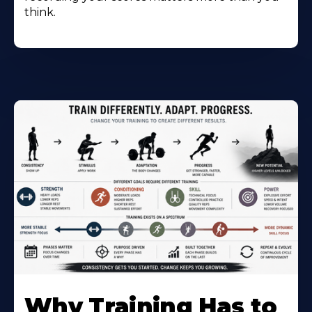
think.
Why Training Has to