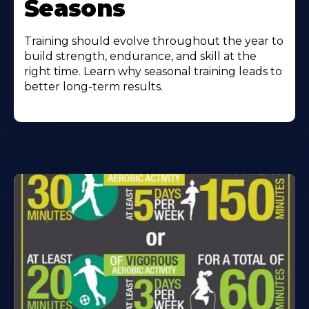
Seasons
Training should evolve throughout the year to
build strength, endurance, and skill at the
right time. Learn why seasonal training leads to
better long-term results.