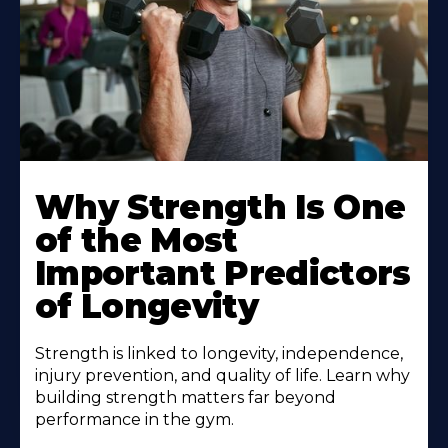
Why Strength Is One
of the Most
Important Predictors
of Longevity
Strength is linked to longevity, independence,
injury prevention, and quality of life. Learn why
building strength matters far beyond
performance in the gym.