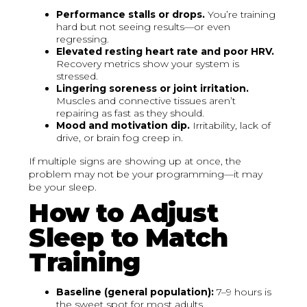
Performance stalls or drops.
You’re training
hard but not seeing results—or even
regressing.
Elevated resting heart rate and poor HRV.
Recovery metrics show your system is
stressed.
Lingering soreness or joint irritation.
Muscles and connective tissues aren’t
repairing as fast as they should.
Mood and motivation dip.
Irritability, lack of
drive, or brain fog creep in.
If multiple signs are showing up at once, the
problem may not be your programming—it may
be your sleep.
How to Adjust
Sleep to Match
Training
Baseline (general population):
7–9 hours is
the sweet spot for most adults.