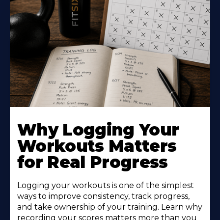
Why Logging Your
Workouts Matters
for Real Progress
Logging your workouts is one of the simplest
ways to improve consistency, track progress,
and take ownership of your training. Learn why
recording your scores matters more than you