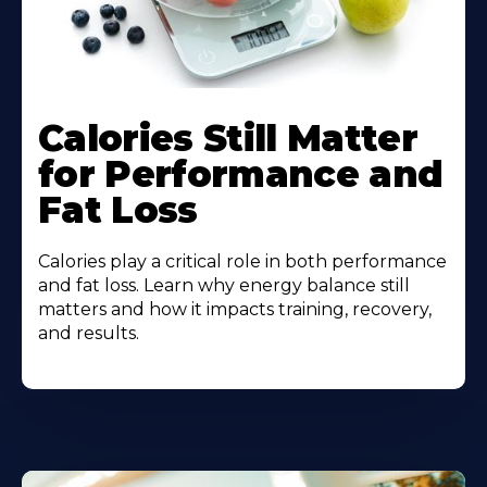
Calories Still Matter
for Performance and
Fat Loss
Calories play a critical role in both performance
and fat loss. Learn why energy balance still
matters and how it impacts training, recovery,
and results.