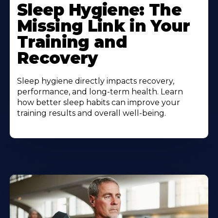
Sleep Hygiene: The
Missing Link in Your
Training and
Recovery
Sleep hygiene directly impacts recovery,
performance, and long-term health. Learn
how better sleep habits can improve your
training results and overall well-being.