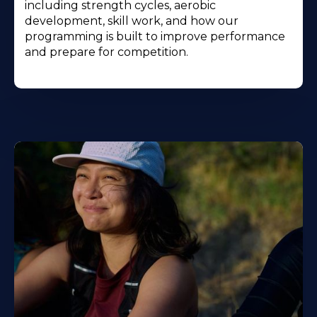
including strength cycles, aerobic
development, skill work, and how our
programming is built to improve performance
and prepare for competition.