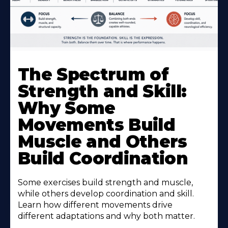
The Spectrum of
Strength and Skill:
Why Some
Movements Build
Muscle and Others
Build Coordination
Some exercises build strength and muscle,
while others develop coordination and skill.
Learn how different movements drive
different adaptations and why both matter.