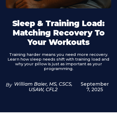
Sleep & Training Load:
Matching Recovery To
Your Workouts
Training harder means you need more recovery.
Learn how sleep needs shift with training load and
why your pillow is just as important as your
programming.
William Baier, MS, CSCS,
September
By
USAW, CFL2
7, 2025