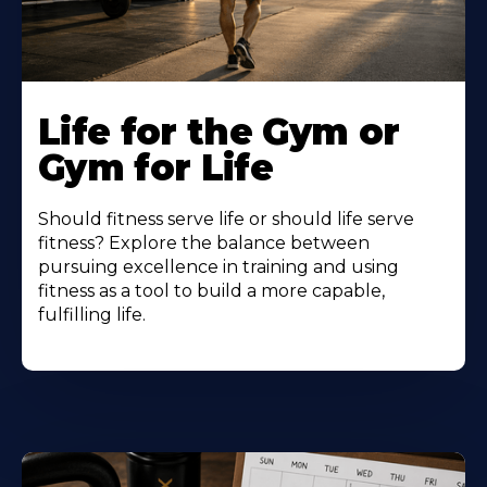
Life for the Gym or
Gym for Life
Should fitness serve life or should life serve
fitness? Explore the balance between
pursuing excellence in training and using
fitness as a tool to build a more capable,
fulfilling life.