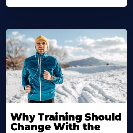
Why Training Should
Change With the