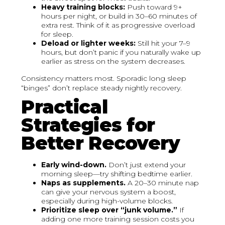
Heavy training blocks:
Push toward 9+
hours per night, or build in 30–60 minutes of
extra rest. Think of it as progressive overload
for sleep.
Deload or lighter weeks:
Still hit your 7–9
hours, but don’t panic if you naturally wake up
earlier as stress on the system decreases.
Consistency matters most. Sporadic long sleep
“binges” don’t replace steady nightly recovery.
Practical
Strategies for
Better Recovery
Early wind-down.
Don’t just extend your
morning sleep—try shifting bedtime earlier.
Naps as supplements.
A 20–30 minute nap
can give your nervous system a boost,
especially during high-volume blocks.
Prioritize sleep over “junk volume.”
If
adding one more training session costs you