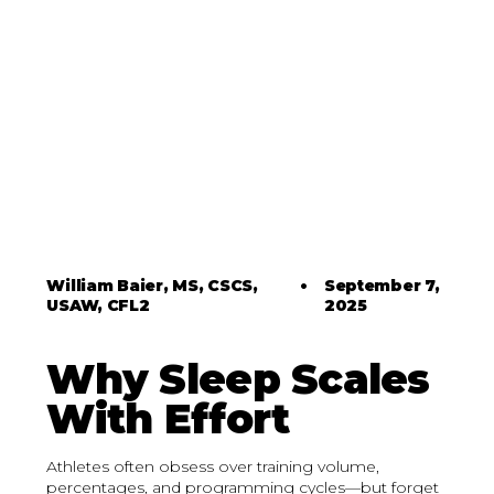
William Baier, MS, CSCS,
•
September 7,
USAW, CFL2
2025
Why Sleep Scales
With Effort
Athletes often obsess over training volume,
percentages, and programming cycles—but forget