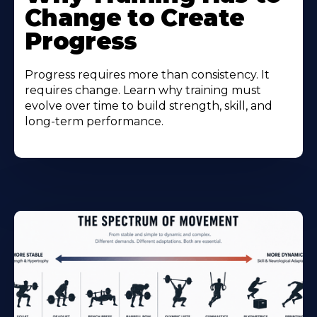
Change to Create
Progress
Progress requires more than consistency. It
requires change. Learn why training must
evolve over time to build strength, skill, and
long-term performance.