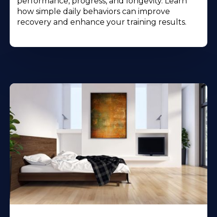
performance, progress, and longevity. Learn
how simple daily behaviors can improve
recovery and enhance your training results.