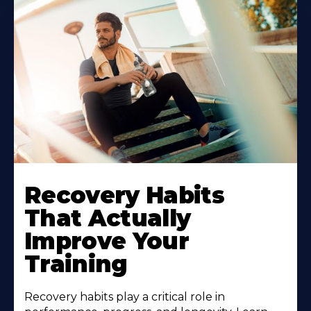
Recovery Habits
That Actually
Improve Your
Training
Recovery habits play a critical role in