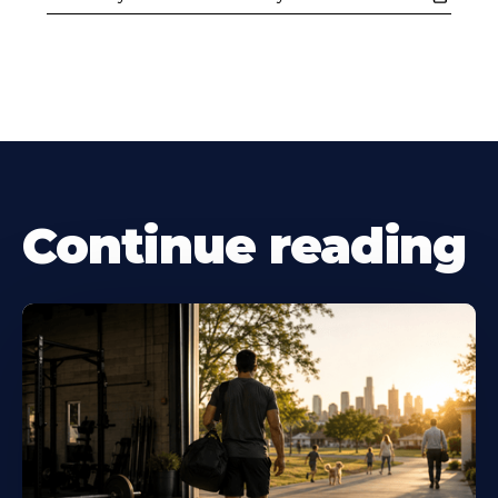
Continue reading