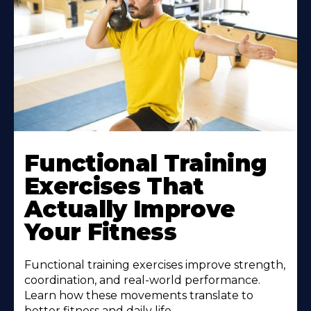
Functional Training
Exercises That
Actually Improve
Your Fitness
Functional training exercises improve strength,
coordination, and real-world performance.
Learn how these movements translate to
better fitness and daily life.