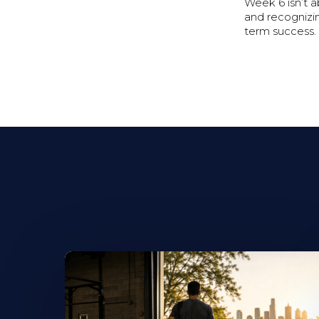
Week 6 isn’t 
and recognizin
term success.