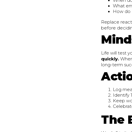
When do
What em
How do c
Replace reacti
before decidin
Minds
Life will test 
quickly.
When 
long-term succ
Acti
Log meal
Identify
Keep wor
Celebrat
The 