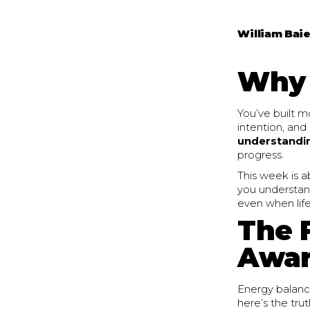
William Baie
Why 
You’ve built m
intention, and 
understandi
progress.
This week is a
you understan
even when lif
The 
Awar
Energy balance
here’s the tru