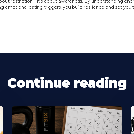
about restriction—it’s about awareness. By understanding ene
g emotional eating triggers, you build resilience and set yours
Continue reading