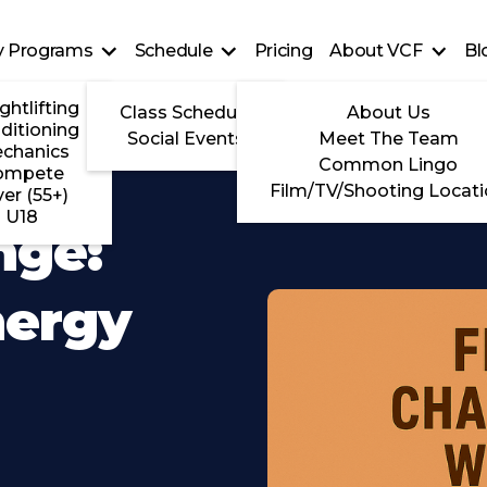
ty Programs
Schedule
Pricing
About VCF
Bl
ghtlifting
Class Schedule
About Us
ditioning
Social Events
Meet The Team
chanics
Common Lingo
ompete
Film/TV/Shooting Locat
ver (55+)
U18
nge:
nergy