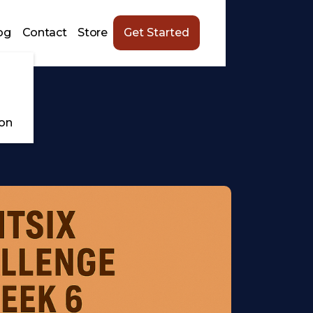
og
Contact
Store
Get Started
ion