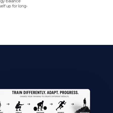
rgy balance
elf up for long-