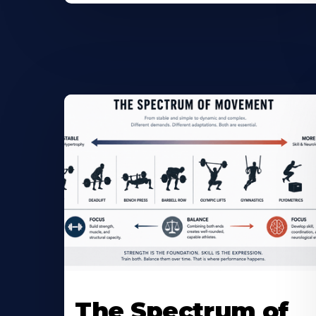
The Spectrum of