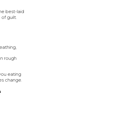
e best-laid
of guilt.
reathing,
en rough
you eating
es change.
e