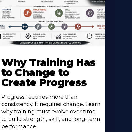
Why Training Has
to Change to
Create Progress
Progress requires more than
consistency. It requires change. Learn
why training must evolve over time
to build strength, skill, and long-term
performance.