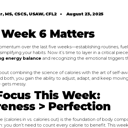
r, MS, CSCS, USAW, CFL2
•
August 23, 2025
Week 6 Matters
omentum over the last five weeks—establishing routines, fuel
simplifying your habits. Now it’s time to layer in a critical piec
ng energy balance
and recognizing the emotional triggers th
bout combining the science of calories with the art of self-
d both, you gain the ability to adjust, adapt, and keep movi
e gets messy.
Focus This Week:
eness > Perfection
 (calories in vs. calories out) is the foundation of body compo
th: you don’t need to count every calorie to benefit. This wee