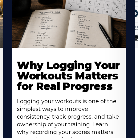
Why Logging Your
Workouts Matters
for Real Progress
Logging your workouts is one of the
simplest ways to improve
consistency, track progress, and take
ownership of your training. Learn
why recording your scores matters