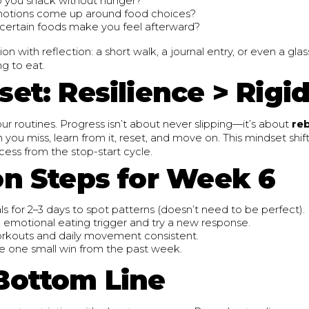
 you snack without hunger?
otions come up around food choices?
ertain foods make you feel afterward?
on with reflection: a short walk, a journal entry, or even a gla
g to eat.
et: Resilience > Rigid
your routines. Progress isn’t about never slipping—it’s about
re
you miss, learn from it, reset, and move on. This mindset shif
ess from the stop-start cycle.
on Steps for Week 6
s for 2–3 days to spot patterns (doesn’t need to be perfect).
 1 emotional eating trigger and try a new response.
kouts and daily movement consistent.
e one small win from the past week.
Bottom Line