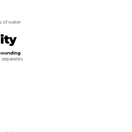
ss of water
ity
bounding
t separates