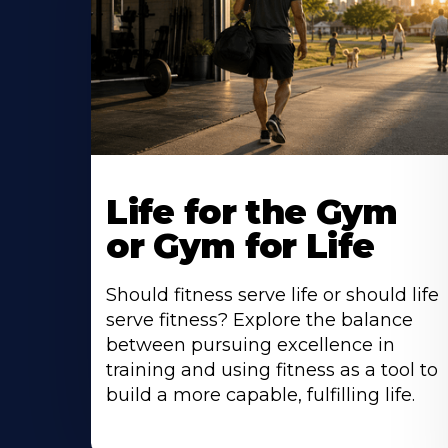
Life for the Gym
or Gym for Life
Should fitness serve life or should life
serve fitness? Explore the balance
between pursuing excellence in
training and using fitness as a tool to
build a more capable, fulfilling life.