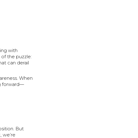
ing with
e of the puzzle:
at can derail
awareness. When
ng forward—
sition. But
k, we’re