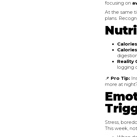
focusing on
a
At the same t
plans. Recogni
Nutri
Calories
Calories
digestion
Reality
logging 
📌
Pro Tip:
In
more at night
Emot
Trig
Stress, boredo
This week, not