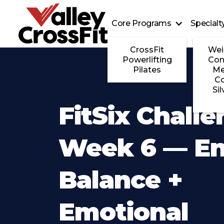
Core Programs
Special
CrossFit
Wei
Powerlifting
Con
Pilates
Me
C
Sil
FitSix Challe
Week 6 — E
Balance +
Emotional