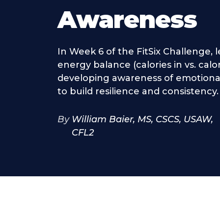
Awareness
In Week 6 of the FitSix Challenge, l
energy balance (calories in vs. calo
developing awareness of emotional
to build resilience and consistency.
By
William Baier, MS, CSCS, USAW,
CFL2