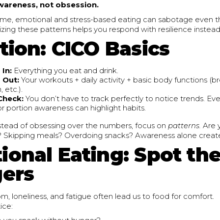
wareness, not obsession.
ime, emotional and stress-based eating can sabotage even th
zing these patterns helps you respond with resilience instead 
tion: CICO Basics
 In:
Everything you eat and drink.
 Out:
Your workouts + daily activity + basic body functions (b
, etc.).
 Check:
You don’t have to track perfectly to notice trends. Ev
or portion awareness can highlight habits.
stead of obsessing over the numbers, focus on
patterns.
Are 
? Skipping meals? Overdoing snacks? Awareness alone creat
ional Eating: Spot th
gers
m, loneliness, and fatigue often lead us to food for comfort.
ice: