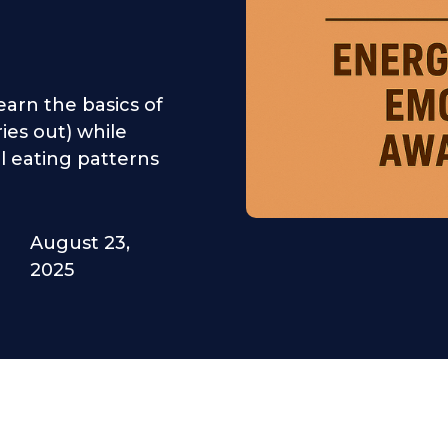
earn the basics of
ries out) while
 eating patterns
August 23,
2025