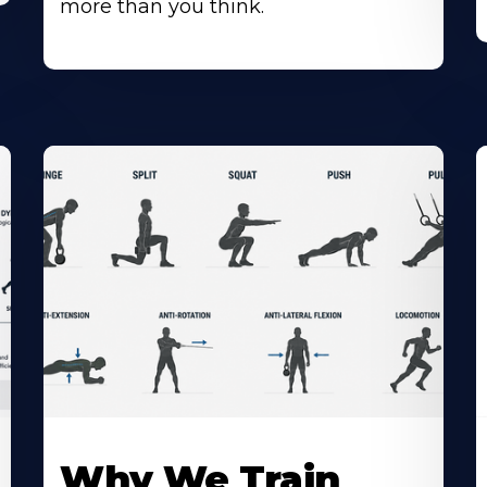
more than you think.
Why We Train