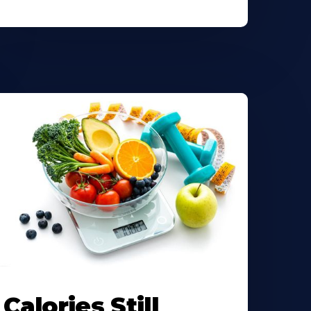
Calories Still