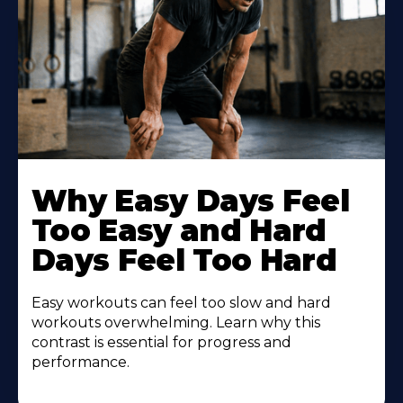
Why Easy Days Feel
Too Easy and Hard
Days Feel Too Hard
Easy workouts can feel too slow and hard
workouts overwhelming. Learn why this
contrast is essential for progress and
performance.