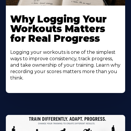
Why Logging Your
Workouts Matters
for Real Progress
Logging your workouts is one of the simplest
ways to improve consistency, track progress,
and take ownership of your training. Learn why
recording your scores matters more than you
think.