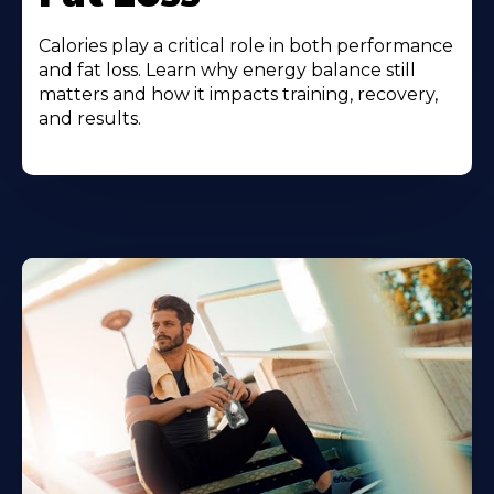
Calories play a critical role in both performance
and fat loss. Learn why energy balance still
matters and how it impacts training, recovery,
and results.