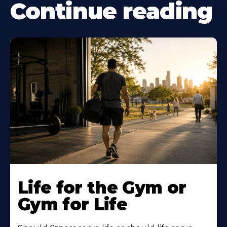
Continue reading
Life for the Gym or
Gym for Life