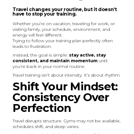
Travel changes your routine, but it doesn’t
have to stop your training.
Whether you’re on vacation, traveling for work, or
visiting family, your schedule, environment, and
energy will feel different.
Trying to follow your training plan perfectly often
leads to frustration.
Instead, the goal is simple:
stay active, stay
consistent, and maintain momentum
until
you’re back in your normal routine.
Travel training isn’t about intensity. It’s about rhythm.
Shift Your Mindset:
Consistency Over
Perfection
Travel disrupts structure. Gyms may not be available,
schedules shift, and sleep varies.