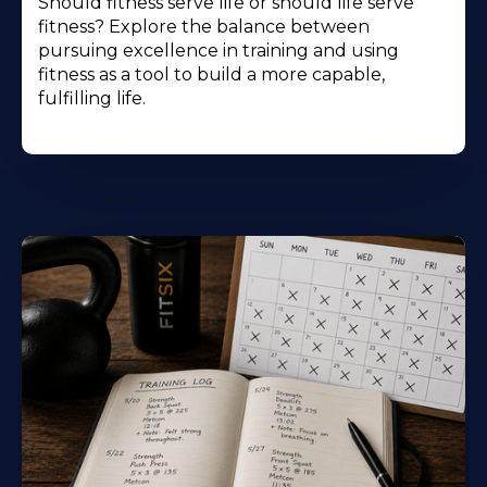
Should fitness serve life or should life serve
fitness? Explore the balance between
pursuing excellence in training and using
fitness as a tool to build a more capable,
fulfilling life.