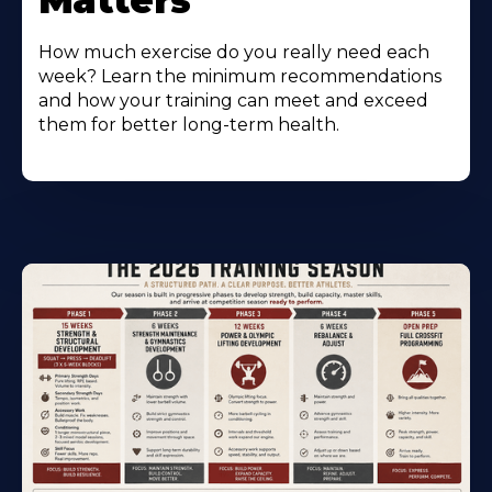
Matters
How much exercise do you really need each
week? Learn the minimum recommendations
and how your training can meet and exceed
them for better long-term health.