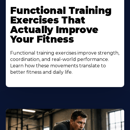
Functional Training
Exercises That
Actually Improve
Your Fitness
Functional training exercises improve strength,
coordination, and real-world performance.
Learn how these movements translate to
better fitness and daily life.