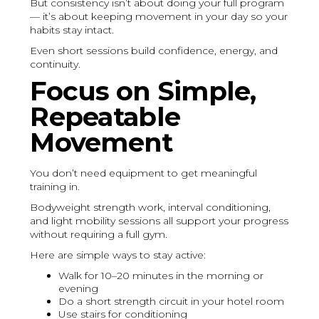
But consistency isn’t about doing your full program
— it’s about keeping movement in your day so your
habits stay intact.
Even short sessions build confidence, energy, and
continuity.
Focus on Simple,
Repeatable
Movement
You don’t need equipment to get meaningful
training in.
Bodyweight strength work, interval conditioning,
and light mobility sessions all support your progress
without requiring a full gym.
Here are simple ways to stay active:
Walk for 10–20 minutes in the morning or
evening
Do a short strength circuit in your hotel room
Use stairs for conditioning