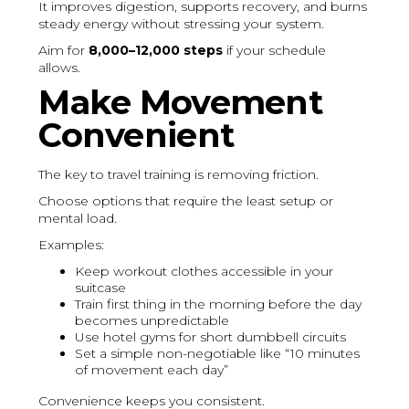
It improves digestion, supports recovery, and burns
steady energy without stressing your system.
Aim for
8,000–12,000 steps
if your schedule
allows.
Make Movement
Convenient
The key to travel training is removing friction.
Choose options that require the least setup or
mental load.
Examples:
Keep workout clothes accessible in your
suitcase
Train first thing in the morning before the day
becomes unpredictable
Use hotel gyms for short dumbbell circuits
Set a simple non-negotiable like “10 minutes
of movement each day”
Convenience keeps you consistent.