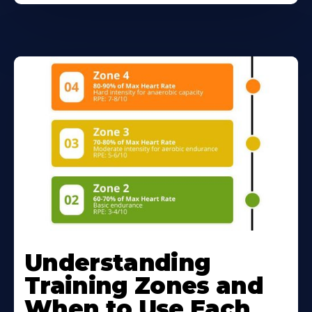
Understanding
Training Zones and
When to Use Each