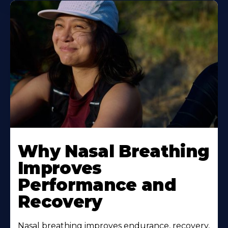
Why Nasal Breathing
Improves
Performance and
Recovery
Nasal breathing improves endurance, recovery,