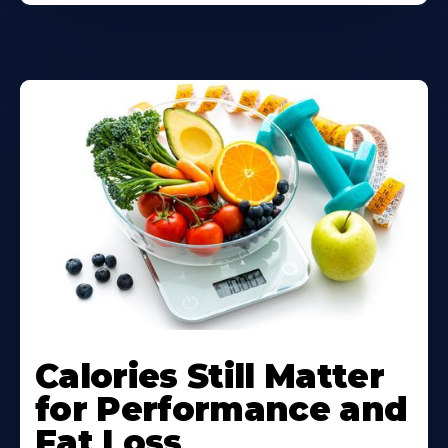
Calories Still Matter
for Performance and
Fat Loss