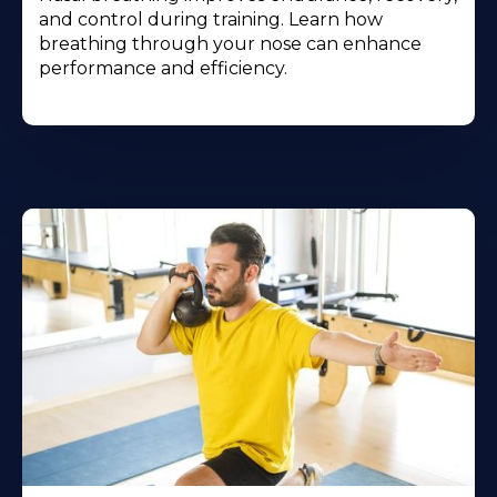
and control during training. Learn how
breathing through your nose can enhance
performance and efficiency.