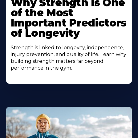
Why Strength Is One
of the Most
Important Predictors
of Longevity
Strength is linked to longevity, independence,
injury prevention, and quality of life. Learn why
building strength matters far beyond
performance in the gym.