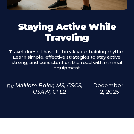
Staying Active While
Traveling
Travel doesn’t have to break your training rhythm.
Learn simple, effective strategies to stay active,
strong, and consistent on the road with minimal
equipment.
William Baier, MS, CSCS,
December
By
USAW, CFL2
12, 2025