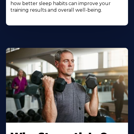
how better sleep habits can improve your
training results and overall well-being.