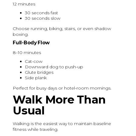
12 minutes
30 seconds fast
30 seconds slow
Choose running, biking, stairs, or even shadow
boxing.
Full-Body Flow
8–10 minutes
Cat-cow
Downward dog to push-up
Glute bridges
Side plank
Perfect for busy days or hotel-room mornings.
Walk More Than
Usual
Walking is the easiest way to maintain baseline
fitness while traveling.