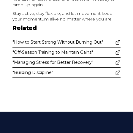
ramp up again.
Stay active, stay flexible, and let movement keep
your momentum alive no matter where you are.
Related
"How to Start Strong Without Burning Out"
"Off-Season Training to Maintain Gains"
"Managing Stress for Better Recovery"
"Building Discipline"