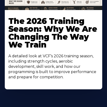
The 2026 Training
Season: Why We Are
Changing The Way
We Train
A detailed look at VCF’s 2026 training season,
including strength cycles, aerobic
development, skill work, and how our
programming is built to improve performance
and prepare for competition.