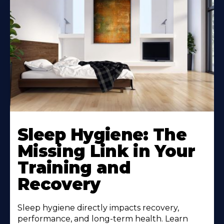
Sleep Hygiene: The
Missing Link in Your
Training and
Recovery
Sleep hygiene directly impacts recovery,
performance, and long-term health. Learn