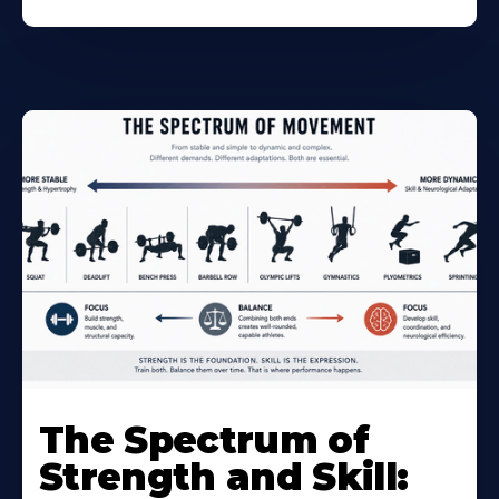
The Spectrum of
Strength and Skill: