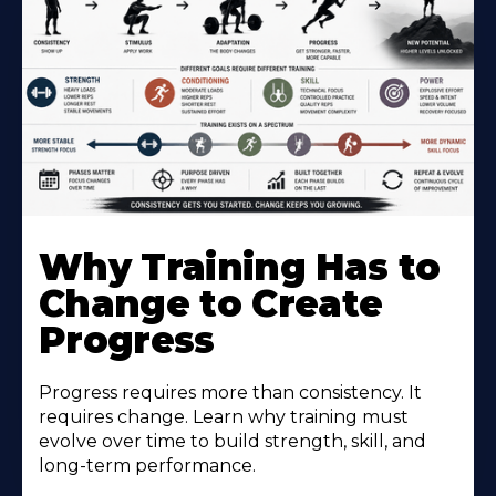
Why Training Has to
Change to Create
Progress
Progress requires more than consistency. It
requires change. Learn why training must
evolve over time to build strength, skill, and
long-term performance.