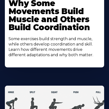
Why Some
Movements Build
Muscle and Others
Build Coordination
Some exercises build strength and muscle,
while others develop coordination and skill.
Learn how different movements drive
different adaptations and why both matter.