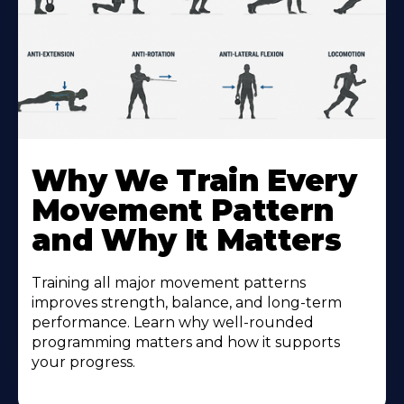
Why We Train Every
Movement Pattern
and Why It Matters
Training all major movement patterns
improves strength, balance, and long-term
performance. Learn why well-rounded
programming matters and how it supports
your progress.