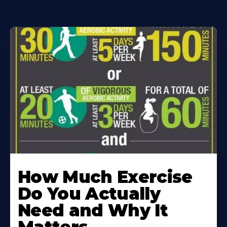
How Much Exercise
Do You Actually
Need and Why It