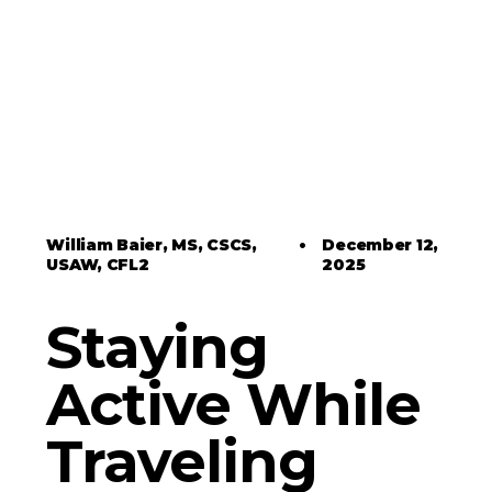
William Baier, MS, CSCS,
•
December 12,
USAW, CFL2
2025
Staying
Active While
Traveling