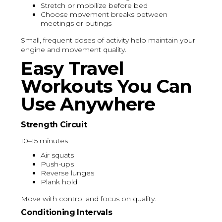
Stretch or mobilize before bed
Choose movement breaks between
meetings or outings
Small, frequent doses of activity help maintain your
engine and movement quality.
Easy Travel
Workouts You Can
Use Anywhere
Strength Circuit
10–15 minutes
Air squats
Push-ups
Reverse lunges
Plank hold
Move with control and focus on quality.
Conditioning Intervals