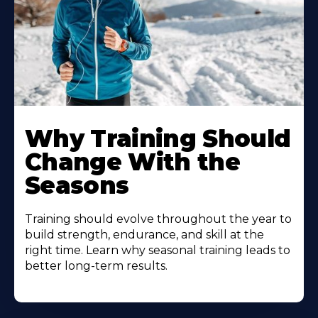
Why Training Should
Change With the
Seasons
Training should evolve throughout the year to
build strength, endurance, and skill at the
right time. Learn why seasonal training leads to
better long-term results.