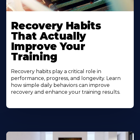
Recovery Habits
That Actually
Improve Your
Training
Recovery habits play a critical role in
performance, progress, and longevity. Learn
how simple daily behaviors can improve
recovery and enhance your training results.