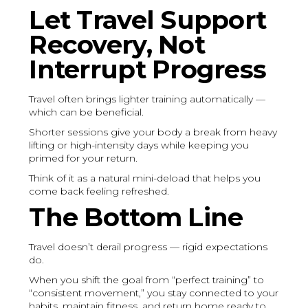
Let Travel Support
Recovery, Not
Interrupt Progress
Travel often brings lighter training automatically —
which can be beneficial.
Shorter sessions give your body a break from heavy
lifting or high-intensity days while keeping you
primed for your return.
Think of it as a natural mini-deload that helps you
come back feeling refreshed.
The Bottom Line
Travel doesn’t derail progress — rigid expectations
do.
When you shift the goal from “perfect training” to
“consistent movement,” you stay connected to your
habits, maintain fitness, and return home ready to