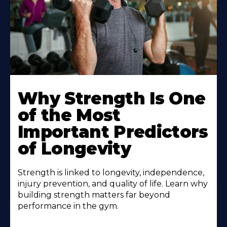
Why Strength Is One
of the Most
Important Predictors
of Longevity
Strength is linked to longevity, independence,
injury prevention, and quality of life. Learn why
building strength matters far beyond
performance in the gym.