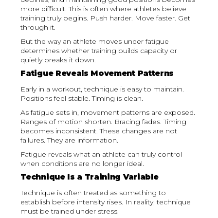
more difficult. This is often where athletes believe
training truly begins. Push harder. Move faster. Get
through it.
But the way an athlete moves under fatigue
determines whether training builds capacity or
quietly breaks it down.
Fatigue Reveals Movement Patterns
Early in a workout, technique is easy to maintain.
Positions feel stable. Timing is clean.
As fatigue sets in, movement patterns are exposed.
Ranges of motion shorten. Bracing fades. Timing
becomes inconsistent. These changes are not
failures. They are information.
Fatigue reveals what an athlete can truly control
when conditions are no longer ideal.
Technique Is a Training Variable
Technique is often treated as something to
establish before intensity rises. In reality, technique
must be trained under stress.