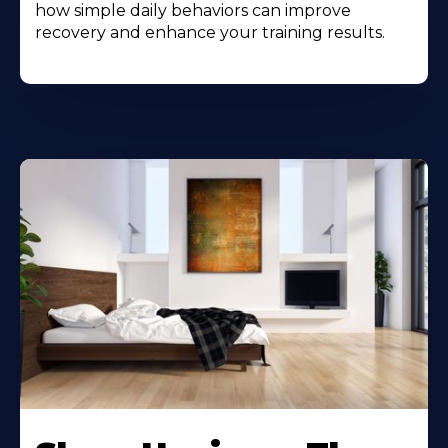
how simple daily behaviors can improve
recovery and enhance your training results.