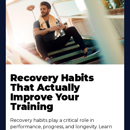
Recovery Habits
That Actually
Improve Your
Training
Recovery habits play a critical role in
performance, progress, and longevity. Learn