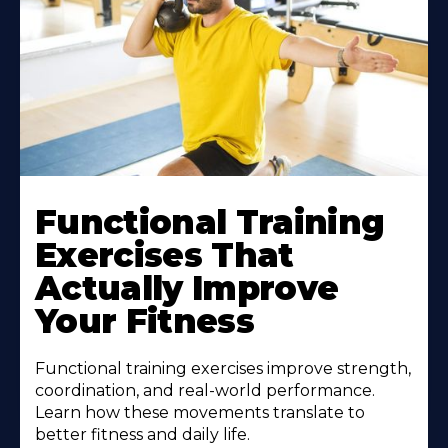
Functional Training
Exercises That
Actually Improve
Your Fitness
Functional training exercises improve strength,
coordination, and real-world performance.
Learn how these movements translate to
better fitness and daily life.