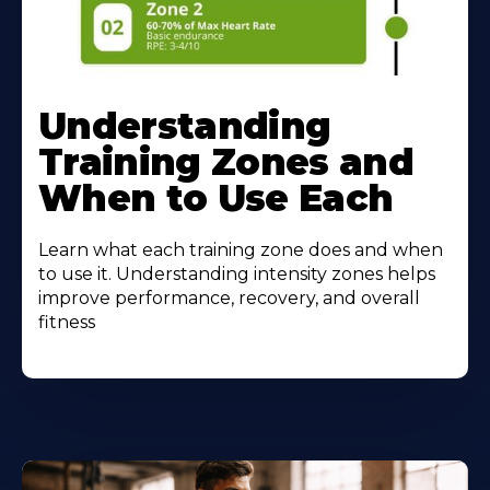
Understanding
Training Zones and
When to Use Each
Learn what each training zone does and when
to use it. Understanding intensity zones helps
improve performance, recovery, and overall
fitness