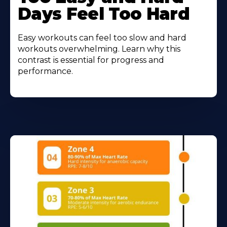
Days Feel Too Hard
Easy workouts can feel too slow and hard
workouts overwhelming. Learn why this
contrast is essential for progress and
performance.