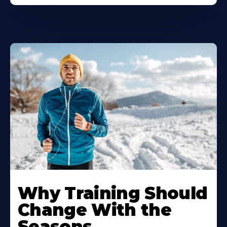
Why Training Should
Change With the
Seasons