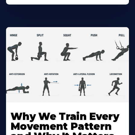
Why We Train Every
Movement Pattern