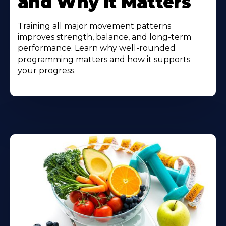
and Why It Matters
Training all major movement patterns
improves strength, balance, and long-term
performance. Learn why well-rounded
programming matters and how it supports
your progress.