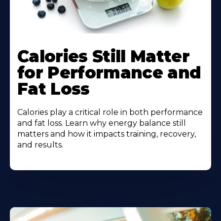
Calories Still Matter
for Performance and
Fat Loss
Calories play a critical role in both performance
and fat loss. Learn why energy balance still
matters and how it impacts training, recovery,
and results.