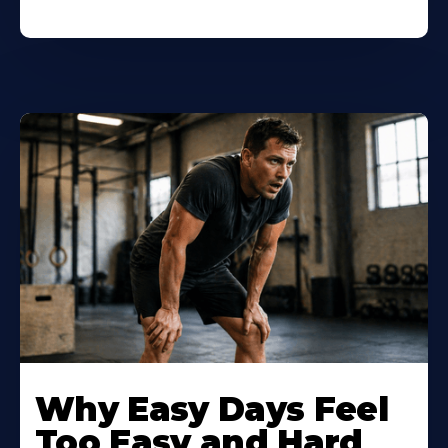
Why Easy Days Feel
Too Easy and Hard