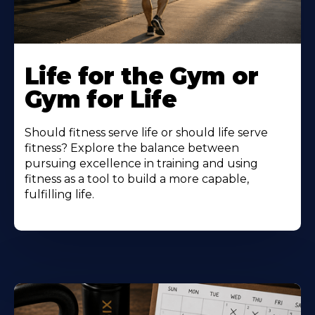
Life for the Gym or
Gym for Life
Should fitness serve life or should life serve
fitness? Explore the balance between
pursuing excellence in training and using
fitness as a tool to build a more capable,
fulfilling life.