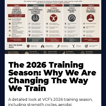
The 2026 Training
Season: Why We Are
Changing The Way
We Train
A detailed look at VCF’s 2026 training season,
including strength cycles, aerobic