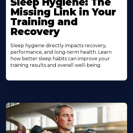
Sleep Hygiene: The
Missing Link in Your
Training and
Recovery
Sleep hygiene directly impacts recovery,
performance, and long-term health. Learn
how better sleep habits can improve your
training results and overall well-being.