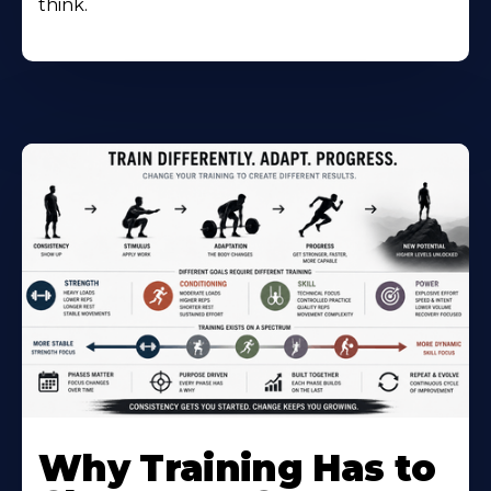
think.
Why Training Has to