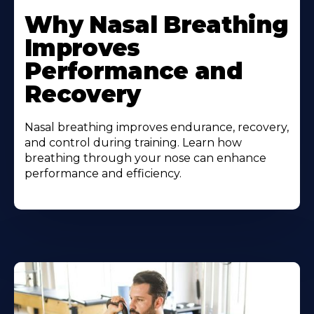
Why Nasal Breathing
Improves
Performance and
Recovery
Nasal breathing improves endurance, recovery,
and control during training. Learn how
breathing through your nose can enhance
performance and efficiency.