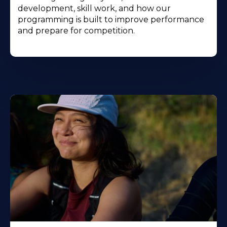
development, skill work, and how our
programming is built to improve performance
and prepare for competition.