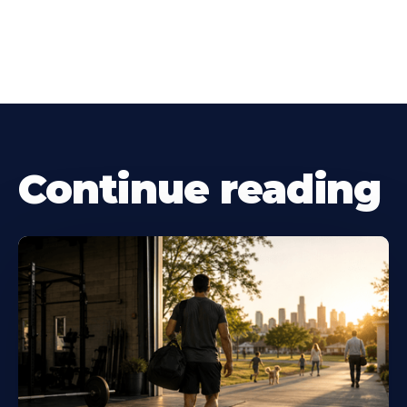
Continue reading