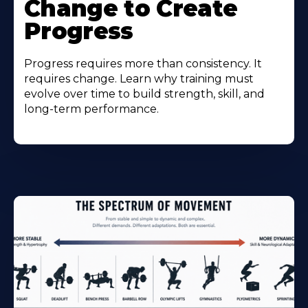
Change to Create
Progress
Progress requires more than consistency. It
requires change. Learn why training must
evolve over time to build strength, skill, and
long-term performance.