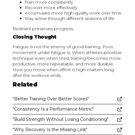
Train more consistently
Recover more effectively
Accumulate more high-quality work over time
Stay active through different seasons of life
Restraint preserves progress.
Closing Thought
Fatigue is not the enemy of good training. Poor
movement under fatigue is. When athletes prioritize
technique even when tired, training becomes more
productive, more repeatable, and more durable.
How you move when effort is high matters long
after the workout ends.
Related
"Better Training Over Better Scores"
"Consistency Is a Performance Metric"
"Build Strength Without Losing Conditioning"
"Why Recovery Is the Missing Link"