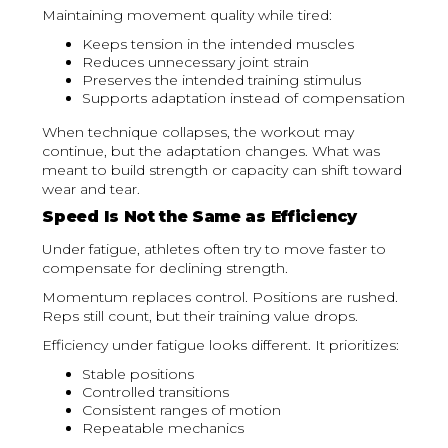
Maintaining movement quality while tired:
Keeps tension in the intended muscles
Reduces unnecessary joint strain
Preserves the intended training stimulus
Supports adaptation instead of compensation
When technique collapses, the workout may
continue, but the adaptation changes. What was
meant to build strength or capacity can shift toward
wear and tear.
Speed Is Not the Same as Efficiency
Under fatigue, athletes often try to move faster to
compensate for declining strength.
Momentum replaces control. Positions are rushed.
Reps still count, but their training value drops.
Efficiency under fatigue looks different. It prioritizes:
Stable positions
Controlled transitions
Consistent ranges of motion
Repeatable mechanics