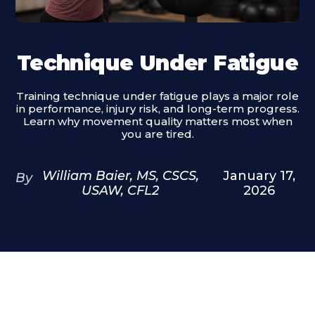
Technique Under Fatigue
Training technique under fatigue plays a major role
in performance, injury risk, and long-term progress.
Learn why movement quality matters most when
you are tired.
William Baier, MS, CSCS,
January 17,
By
USAW, CFL2
2026