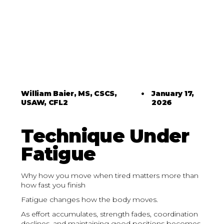
William Baier, MS, CSCS,
•
January 17,
USAW, CFL2
2026
Technique Under
Fatigue
Why how you move when tired matters more than
how fast you finish
Fatigue changes how the body moves.
As effort accumulates, strength fades, coordination
declines, and maintaining good positions becomes