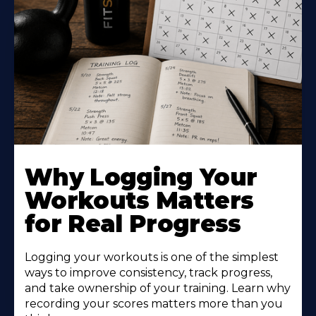
Why Logging Your
Workouts Matters
for Real Progress
Logging your workouts is one of the simplest
ways to improve consistency, track progress,
and take ownership of your training. Learn why
recording your scores matters more than you