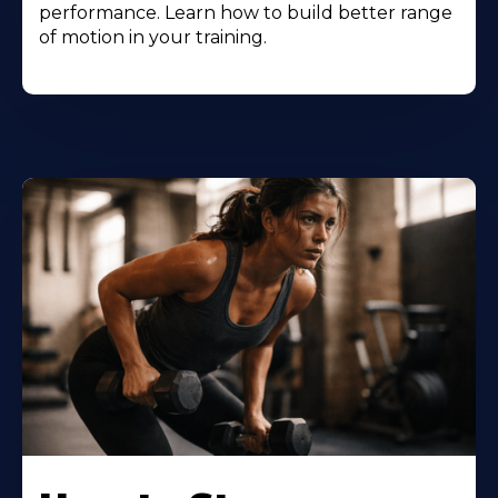
performance. Learn how to build better range
of motion in your training.