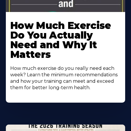
How Much Exercise
Do You Actually
Need and Why It
Matters
How much exercise do you really need each
week? Learn the minimum recommendations
and how your training can meet and exceed
them for better long-term health.