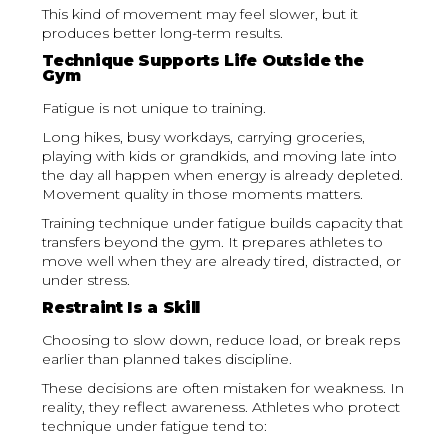
This kind of movement may feel slower, but it
produces better long-term results.
Technique Supports Life Outside the
Gym
Fatigue is not unique to training.
Long hikes, busy workdays, carrying groceries,
playing with kids or grandkids, and moving late into
the day all happen when energy is already depleted.
Movement quality in those moments matters.
Training technique under fatigue builds capacity that
transfers beyond the gym. It prepares athletes to
move well when they are already tired, distracted, or
under stress.
Restraint Is a Skill
Choosing to slow down, reduce load, or break reps
earlier than planned takes discipline.
These decisions are often mistaken for weakness. In
reality, they reflect awareness. Athletes who protect
technique under fatigue tend to: