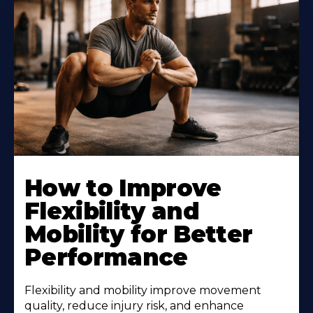
How to Improve
Flexibility and
Mobility for Better
Performance
Flexibility and mobility improve movement
quality, reduce injury risk, and enhance