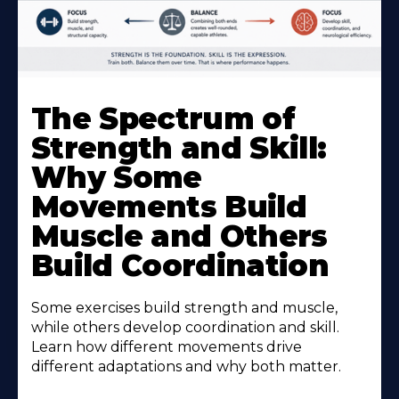
The Spectrum of
Strength and Skill:
Why Some
Movements Build
Muscle and Others
Build Coordination
Some exercises build strength and muscle,
while others develop coordination and skill.
Learn how different movements drive
different adaptations and why both matter.