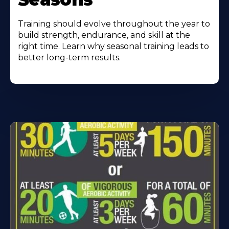
Training should evolve throughout the year to
build strength, endurance, and skill at the
right time. Learn why seasonal training leads to
better long-term results.