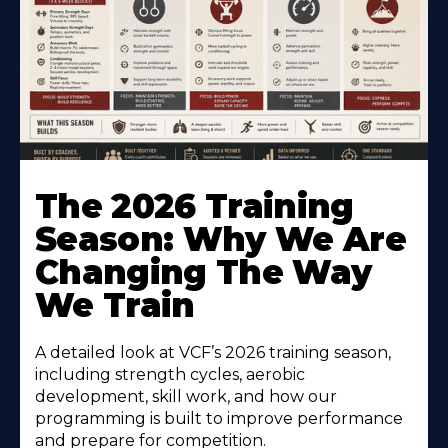
The 2026 Training
Season: Why We Are
Changing The Way
We Train
A detailed look at VCF’s 2026 training season,
including strength cycles, aerobic
development, skill work, and how our
programming is built to improve performance
and prepare for competition.