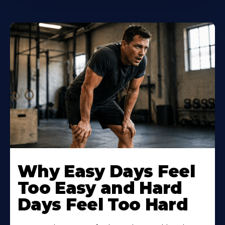
Why Easy Days Feel
Too Easy and Hard
Days Feel Too Hard