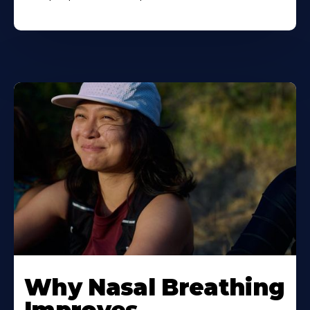
Why Nasal Breathing