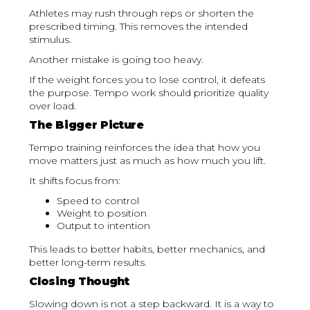
Athletes may rush through reps or shorten the
prescribed timing. This removes the intended
stimulus.
Another mistake is going too heavy.
If the weight forces you to lose control, it defeats
the purpose. Tempo work should prioritize quality
over load.
The Bigger Picture
Tempo training reinforces the idea that how you
move matters just as much as how much you lift.
It shifts focus from:
Speed to control
Weight to position
Output to intention
This leads to better habits, better mechanics, and
better long-term results.
Closing Thought
Slowing down is not a step backward. It is a way to