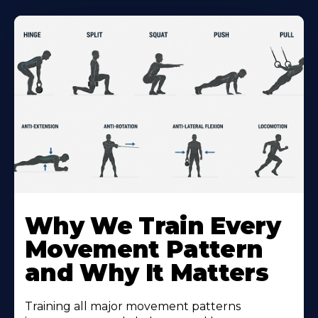
Why We Train Every
Movement Pattern
and Why It Matters
Training all major movement patterns