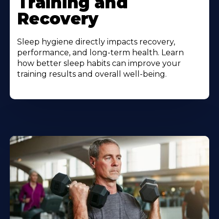
Training and
Recovery
Sleep hygiene directly impacts recovery,
performance, and long-term health. Learn
how better sleep habits can improve your
training results and overall well-being.