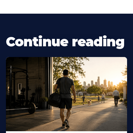
Continue reading