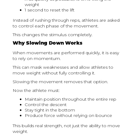
weight
1 second to reset the lift
Instead of rushing through reps, athletes are asked
to control each phase of the movement.
This changes the stimulus completely.
Why Slowing Down Works
When movements are performed quickly, it is easy
to rely on momentum.
This can mask weaknesses and allow athletes to
move weight without fully controlling it.
Slowing the movement removes that option.
Now the athlete must:
Maintain position throughout the entire rep
Control the descent
Stay tight in the bottom
Produce force without relying on bounce
This builds real strength, not just the ability to move
weight.