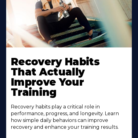
Recovery Habits
That Actually
Improve Your
Training
Recovery habits play a critical role in
performance, progress, and longevity. Learn
how simple daily behaviors can improve
recovery and enhance your training results.