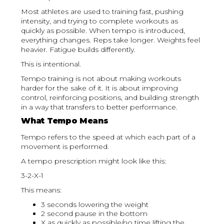
Most athletes are used to training fast, pushing
intensity, and trying to complete workouts as
quickly as possible. When tempo is introduced,
everything changes. Reps take longer. Weights feel
heavier. Fatigue builds differently.
This is intentional.
Tempo training is not about making workouts
harder for the sake of it. It is about improving
control, reinforcing positions, and building strength
in a way that transfers to better performance.
What Tempo Means
Tempo refers to the speed at which each part of a
movement is performed.
A tempo prescription might look like this:
3-2-X-1
This means:
3 seconds lowering the weight
2 second pause in the bottom
X as quickly as possible/no time lifting the