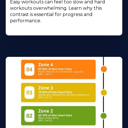
Easy workouts can feel too slow and hard
workouts overwhelming. Learn why this
contrast is essential for progress and
performance.