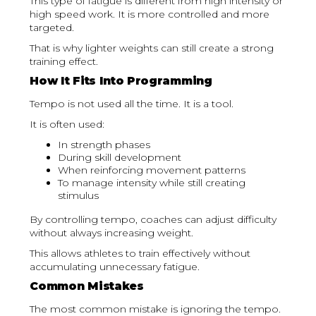
This type of fatigue is different from high intensity or
high speed work. It is more controlled and more
targeted.
That is why lighter weights can still create a strong
training effect.
How It Fits Into Programming
Tempo is not used all the time. It is a tool.
It is often used:
In strength phases
During skill development
When reinforcing movement patterns
To manage intensity while still creating
stimulus
By controlling tempo, coaches can adjust difficulty
without always increasing weight.
This allows athletes to train effectively without
accumulating unnecessary fatigue.
Common Mistakes
The most common mistake is ignoring the tempo.