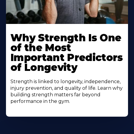
Why Strength Is One
of the Most
Important Predictors
of Longevity
Strength is linked to longevity, independence,
injury prevention, and quality of life. Learn why
building strength matters far beyond
performance in the gym.