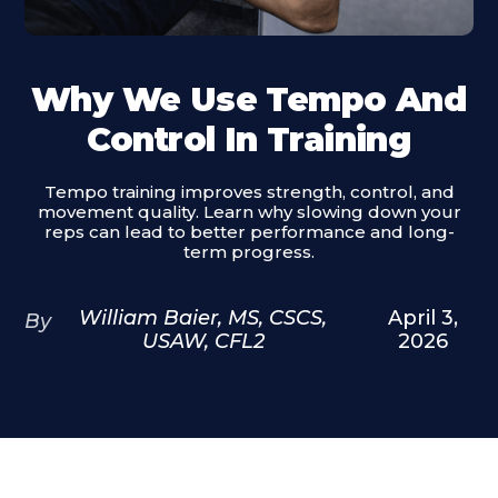
Why We Use Tempo And
Control In Training
Tempo training improves strength, control, and
movement quality. Learn why slowing down your
reps can lead to better performance and long-
term progress.
William Baier, MS, CSCS,
April 3,
By
USAW, CFL2
2026