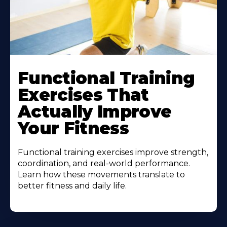
Functional Training
Exercises That
Actually Improve
Your Fitness
Functional training exercises improve strength,
coordination, and real-world performance.
Learn how these movements translate to
better fitness and daily life.