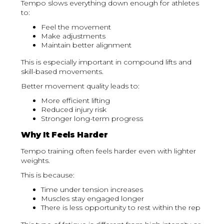
Tempo slows everything down enough for athletes
to:
Feel the movement
Make adjustments
Maintain better alignment
This is especially important in compound lifts and
skill-based movements.
Better movement quality leads to:
More efficient lifting
Reduced injury risk
Stronger long-term progress
Why It Feels Harder
Tempo training often feels harder even with lighter
weights.
This is because:
Time under tension increases
Muscles stay engaged longer
There is less opportunity to rest within the rep