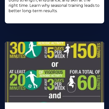
build strength, endurance, and skill at the
right time. Learn why seasonal training leads to
better long-term results.