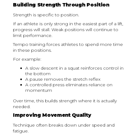
Building Strength Through Position
Strength is specific to position.
If an athlete is only strong in the easiest part of a lift,
progress will stall. Weak positions will continue to
limit performance.
Tempo training forces athletes to spend more time
in these positions.
For example:
A slow descent in a squat reinforces control in
the bottom
A pause removes the stretch reflex
A controlled press eliminates reliance on
momentum
Over time, this builds strength where it is actually
needed.
Improving Movement Quality
Technique often breaks down under speed and
fatigue.