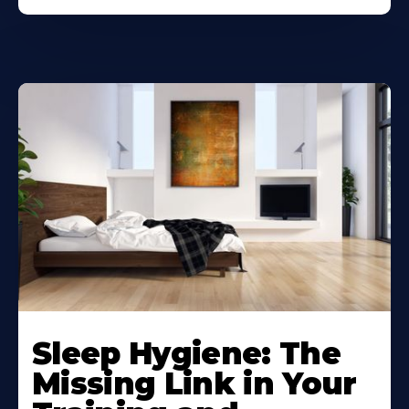
Sleep Hygiene: The
Missing Link in Your