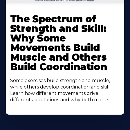
The Spectrum of
Strength and Skill:
Why Some
Movements Build
Muscle and Others
Build Coordination
Some exercises build strength and muscle,
while others develop coordination and skill.
Learn how different movements drive
different adaptations and why both matter.