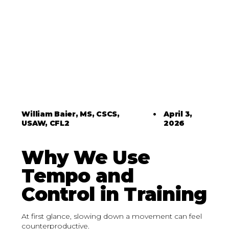
William Baier, MS, CSCS,
•
April 3,
USAW, CFL2
2026
Why We Use
Tempo and
Control in Training
At first glance, slowing down a movement can feel
counterproductive.