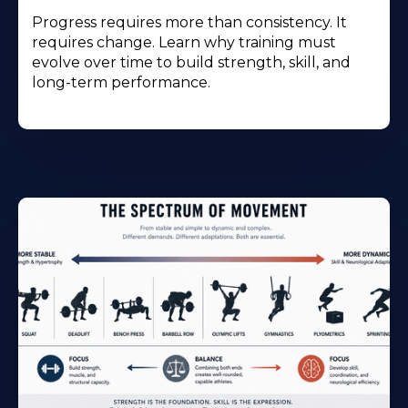
Progress requires more than consistency. It
requires change. Learn why training must
evolve over time to build strength, skill, and
long-term performance.