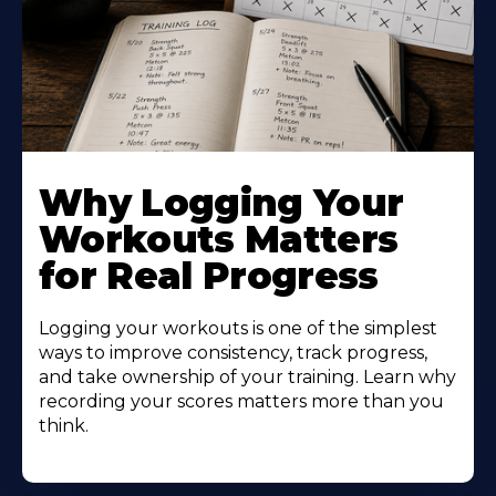
Why Logging Your
Workouts Matters
for Real Progress
Logging your workouts is one of the simplest
ways to improve consistency, track progress,
and take ownership of your training. Learn why
recording your scores matters more than you
think.