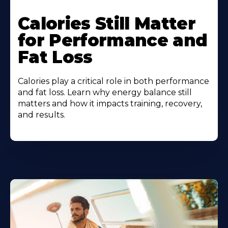
Calories Still Matter
for Performance and
Fat Loss
Calories play a critical role in both performance
and fat loss. Learn why energy balance still
matters and how it impacts training, recovery,
and results.