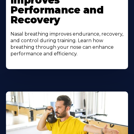
Improves
Performance and
Recovery
Nasal breathing improves endurance, recovery,
and control during training. Learn how
breathing through your nose can enhance
performance and efficiency.