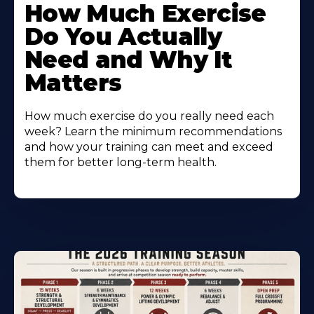
How Much Exercise
Do You Actually
Need and Why It
Matters
How much exercise do you really need each
week? Learn the minimum recommendations
and how your training can meet and exceed
them for better long-term health.