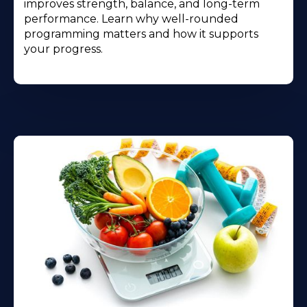
improves strength, balance, and long-term
performance. Learn why well-rounded
programming matters and how it supports
your progress.