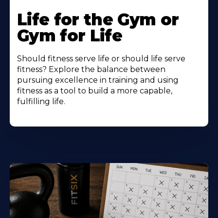
Life for the Gym or
Gym for Life
Should fitness serve life or should life serve
fitness? Explore the balance between
pursuing excellence in training and using
fitness as a tool to build a more capable,
fulfilling life.