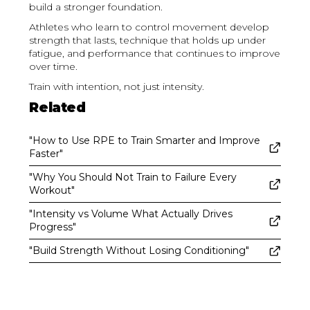
build a stronger foundation.
Athletes who learn to control movement develop
strength that lasts, technique that holds up under
fatigue, and performance that continues to improve
over time.
Train with intention, not just intensity.
Related
"How to Use RPE to Train Smarter and Improve
Faster"
"Why You Should Not Train to Failure Every
Workout"
"Intensity vs Volume What Actually Drives
Progress"
"Build Strength Without Losing Conditioning"