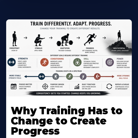
Why Training Has to
Change to Create
Progress