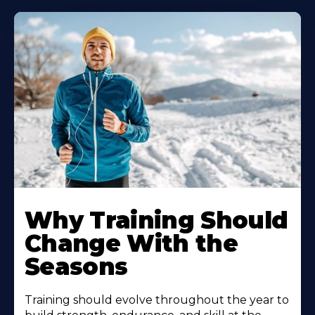
Why Training Should
Change With the
Seasons
Training should evolve throughout the year to