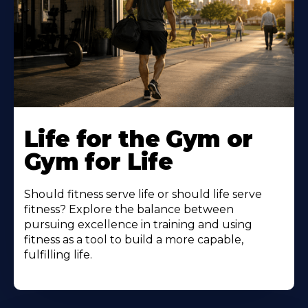
Life for the Gym or
Gym for Life
Should fitness serve life or should life serve
fitness? Explore the balance between
pursuing excellence in training and using
fitness as a tool to build a more capable,
fulfilling life.