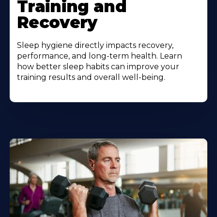
Training and
Recovery
Sleep hygiene directly impacts recovery,
performance, and long-term health. Learn
how better sleep habits can improve your
training results and overall well-being.