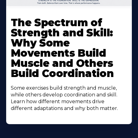
The Spectrum of
Strength and Skill:
Why Some
Movements Build
Muscle and Others
Build Coordination
Some exercises build strength and muscle,
while others develop coordination and skill.
Learn how different movements drive
different adaptations and why both matter.