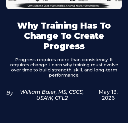
Why Training Has To
Change To Create
Progress
Progress requires more than consistency. It
requires change. Learn why training must evolve
over time to build strength, skill, and long-term
performance.
William Baier, MS, CSCS,
May 13,
By
USAW, CFL2
2026