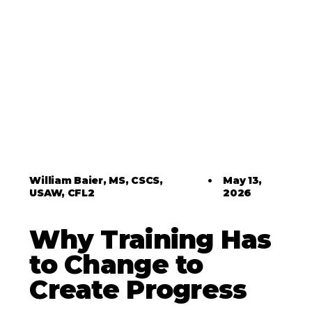
William Baier, MS, CSCS,
•
May 13,
USAW, CFL2
2026
Why Training Has
to Change to
Create Progress