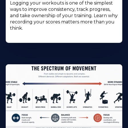
Logging your workouts is one of the simplest
ways to improve consistency, track progress,
and take ownership of your training. Learn why
recording your scores matters more than you
think.