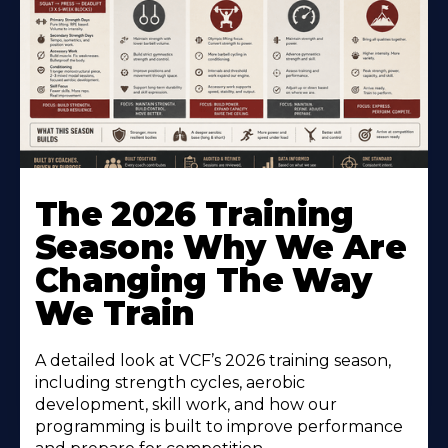
The 2026 Training
Season: Why We Are
Changing The Way
We Train
A detailed look at VCF’s 2026 training season,
including strength cycles, aerobic
development, skill work, and how our
programming is built to improve performance