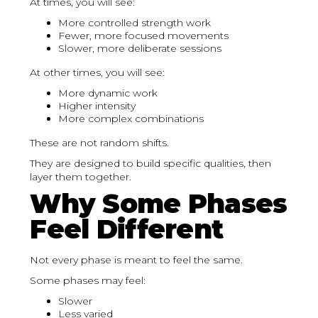
At times, you will see:
More controlled strength work
Fewer, more focused movements
Slower, more deliberate sessions
At other times, you will see:
More dynamic work
Higher intensity
More complex combinations
These are not random shifts.
They are designed to build specific qualities, then
layer them together.
Why Some Phases
Feel Different
Not every phase is meant to feel the same.
Some phases may feel:
Slower
Less varied