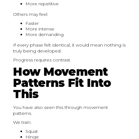
More repetitive
Others may feel:
Faster
More intense
More demanding
If every phase felt identical, it would mean nothing is
truly being developed.
Progress requires contrast.
How Movement
Patterns Fit Into
This
You have also seen this through movement
patterns.
We train:
Squat
Hinge