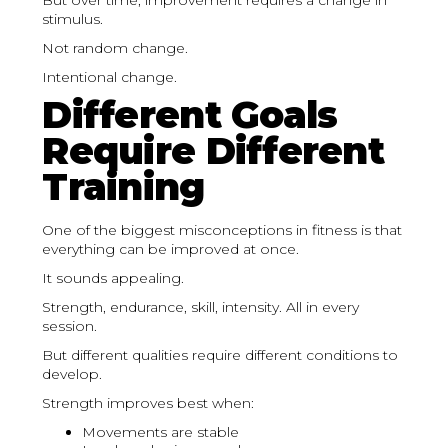
But over time, improvement requires a change in
stimulus.
Not random change.
Intentional change.
Different Goals
Require Different
Training
One of the biggest misconceptions in fitness is that
everything can be improved at once.
It sounds appealing.
Strength, endurance, skill, intensity. All in every
session.
But different qualities require different conditions to
develop.
Strength improves best when:
Movements are stable