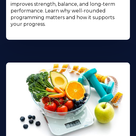
improves strength, balance, and long-term
performance. Learn why well-rounded
programming matters and how it supports
your progress.