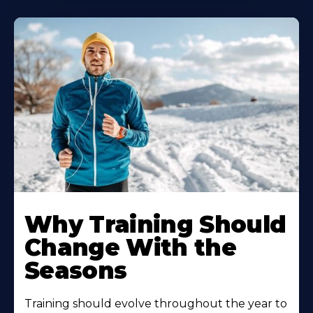
Why Training Should
Change With the
Seasons
Training should evolve throughout the year to