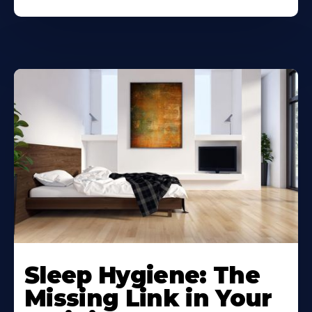
Sleep Hygiene: The
Missing Link in Your