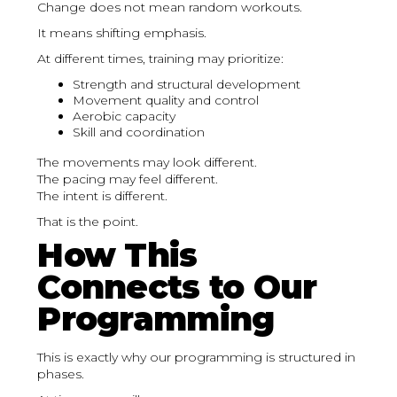
Change does not mean random workouts.
It means shifting emphasis.
At different times, training may prioritize:
Strength and structural development
Movement quality and control
Aerobic capacity
Skill and coordination
The movements may look different.
The pacing may feel different.
The intent is different.
That is the point.
How This
Connects to Our
Programming
This is exactly why our programming is structured in
phases.