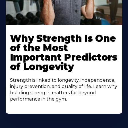
Why Strength Is One
of the Most
Important Predictors
of Longevity
Strength is linked to longevity, independence,
injury prevention, and quality of life. Learn why
building strength matters far beyond
performance in the gym.