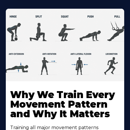
Why We Train Every
Movement Pattern
and Why It Matters
Training all major movement patterns