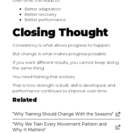
Over time, this leads to:
Better adaptation
Better recovery
Better performance
Closing Thought
Consistency is what allows progress to happen.
But change is what makes progress possible.
If you want different results, you cannot keep doing
the same thing.
You need training that evolves.
That is how strength is built, skill is developed, and
performance continues to improve over time.
Related
"Why Training Should Change With the Seasons"
"Why We Train Every Movement Pattern and
Why It Matters"