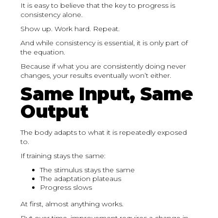
It is easy to believe that the key to progress is
consistency alone.
Show up. Work hard. Repeat.
And while consistency is essential, it is only part of
the equation.
Because if what you are consistently doing never
changes, your results eventually won’t either.
Same Input, Same
Output
The body adapts to what it is repeatedly exposed
to.
If training stays the same:
The stimulus stays the same
The adaptation plateaus
Progress slows
At first, almost anything works.