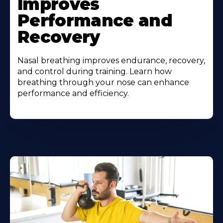
Improves
Performance and
Recovery
Nasal breathing improves endurance, recovery,
and control during training. Learn how
breathing through your nose can enhance
performance and efficiency.