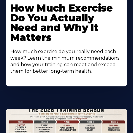
How Much Exercise
Do You Actually
Need and Why It
Matters
How much exercise do you really need each
week? Learn the minimum recommendations
and how your training can meet and exceed
them for better long-term health.