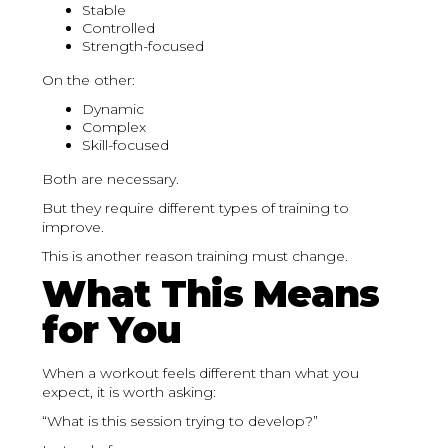
Stable
Controlled
Strength-focused
On the other:
Dynamic
Complex
Skill-focused
Both are necessary.
But they require different types of training to
improve.
This is another reason training must change.
What This Means
for You
When a workout feels different than what you
expect, it is worth asking:
“What is this session trying to develop?”