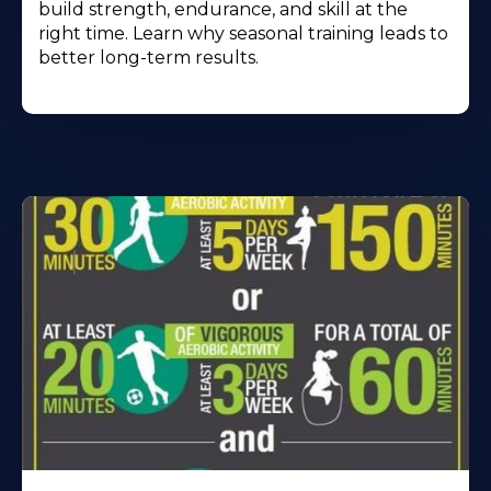
build strength, endurance, and skill at the
right time. Learn why seasonal training leads to
better long-term results.