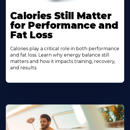
Calories Still Matter
for Performance and
Fat Loss
Calories play a critical role in both performance
and fat loss. Learn why energy balance still
matters and how it impacts training, recovery,
and results.