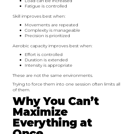
Load can be increased
Fatigue is controlled
Skill improves best when:
Movements are repeated
Complexity is manageable
Precision is prioritized
Aerobic capacity improves best when:
Effort is controlled
Duration is extended
Intensity is appropriate
These are not the same environments.
Trying to force them into one session often limits all
of them.
Why You Can’t
Maximize
Everything at
Once