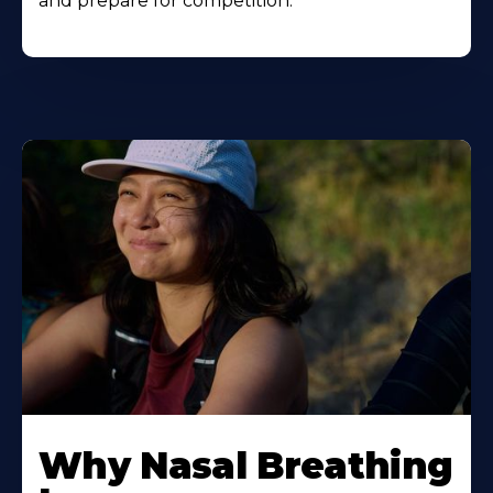
and prepare for competition.
Why Nasal Breathing