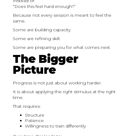
Instead of:
“Does this feel hard enough?”
Because not every session is meant to feel the
same.
Some are building capacity.
Some are refining skill.
Some are preparing you for what comes next.
The Bigger
Picture
Progress is not just about working harder.
It is about applying the right stimulus at the right
time.
That requires:
Structure
Patience
Willingness to train differently