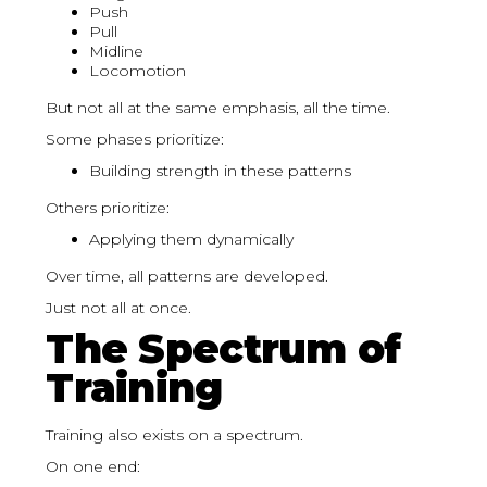
Push
Pull
Midline
Locomotion
But not all at the same emphasis, all the time.
Some phases prioritize:
Building strength in these patterns
Others prioritize:
Applying them dynamically
Over time, all patterns are developed.
Just not all at once.
The Spectrum of
Training
Training also exists on a spectrum.
On one end: