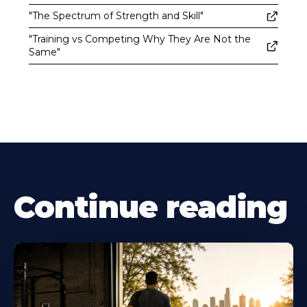
"The Spectrum of Strength and Skill"
"Training vs Competing Why They Are Not the
Same"
Continue reading