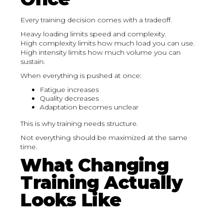
Every training decision comes with a tradeoff.
Heavy loading limits speed and complexity.
High complexity limits how much load you can use.
High intensity limits how much volume you can
sustain.
When everything is pushed at once:
Fatigue increases
Quality decreases
Adaptation becomes unclear
This is why training needs structure.
Not everything should be maximized at the same
time.
What Changing
Training Actually
Looks Like