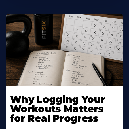
Why Logging Your
Workouts Matters
for Real Progress