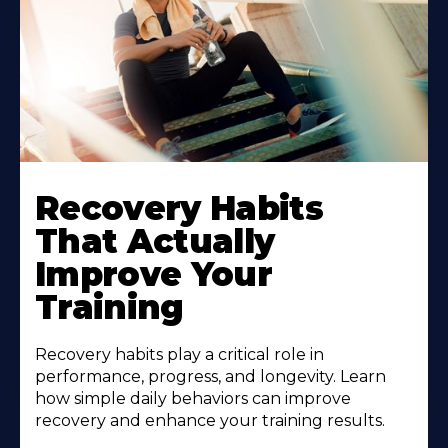
Recovery Habits
That Actually
Improve Your
Training
Recovery habits play a critical role in
performance, progress, and longevity. Learn
how simple daily behaviors can improve
recovery and enhance your training results.