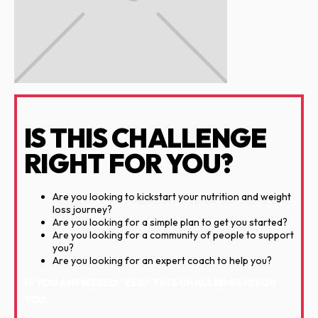
IS THIS CHALLENGE
RIGHT FOR YOU?
Are you looking to kickstart your nutrition and weight
loss journey?
Are you looking for a simple plan to get you started?
Are you looking for a community of people to support
you?
Are you looking for an expert coach to help you?
IF YOU ANSWERED "YES!" THIS CHALLENGE IS FOR
YOU.