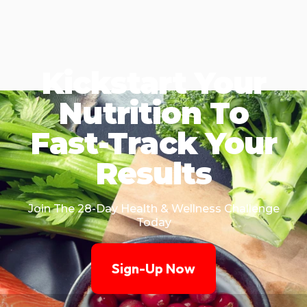
Kickstart Your
Nutrition To
Fast-Track Your
Results
Join The 28-Day Health & Wellness Challenge
Today
Sign-Up Now