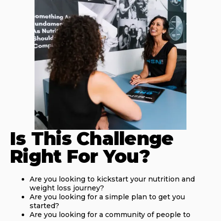
Is This Challenge
Right For You?
Are you looking to kickstart your nutrition and
weight loss journey?
Are you looking for a simple plan to get you
started?
Are you looking for a community of people to