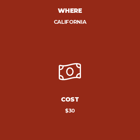
WHERE
CALIFORNIA
COST
$30