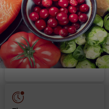
When
Thursday, July 6, 2023