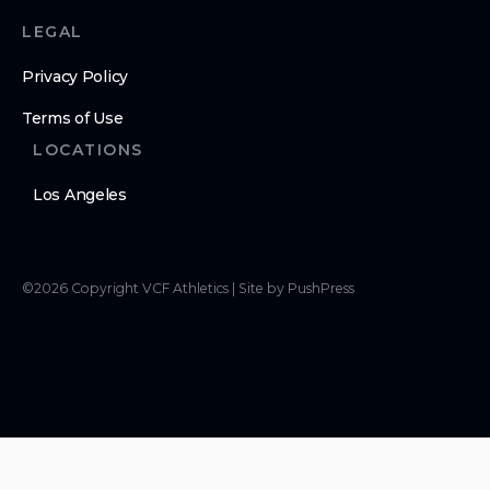
LEGAL
Privacy Policy
Terms of Use
LOCATIONS
Los Angeles
©
2026
Copyright
VCF Athletics
|
Site by PushPress