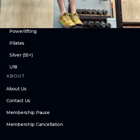
Mechanics
Compete
Powerlifting
Pilates
Silver (55+)
U18
ABOUT
About Us
Contact Us
Membership Pause
Membership Cancellation