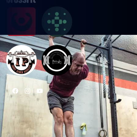
PROGRAMS
CrossFit
Weightlifting
Conditioning