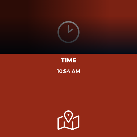
TIME
10:54 AM