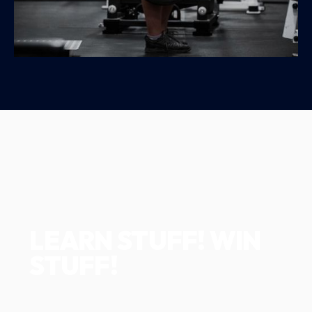
LEARN STUFF! WIN
STUFF!