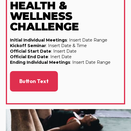
HEALTH &
WELLNESS
CHALLENGE
Initial Individual Meetings
: Insert Date Range
Kickoff Seminar
: Insert Date & Time
Official Start Date
: Insert Date
Official End Date
: Inert Date
Ending Individual Meetings
: Insert Date Range
Button Text