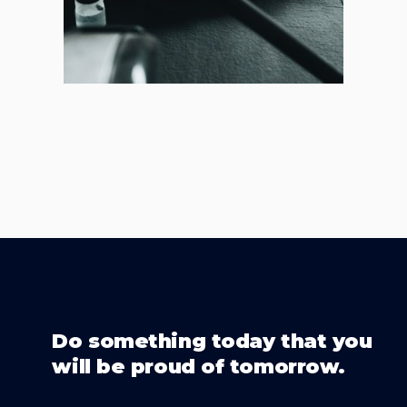
Do something today that you
will be proud of tomorrow.