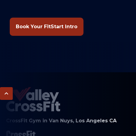
Book Your FitStart Intro
CrossFit Gym in Van Nuys, Los Angeles CA