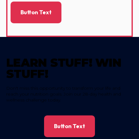
Button Text
LEARN STUFF! WIN
STUFF!
Don't miss this opportunity to transform your life and
reach your nutrition goals. Join our 28-day health and
wellness challenge today.
Button Text