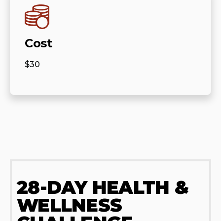
Cost
$30
28-DAY HEALTH &
WELLNESS