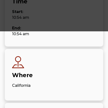
Time
Start:
10:54 am
End:
10:54 am
Where
California