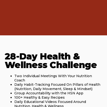
28-Day Health &
Wellness Challenge
Two Individual Meetings With Your Nutrition
Coach
Daily Habit-Tracking Focused On Pillars of Health
(Nutrition, Daily Movement, Sleep & Mindset)
Group Accountability with the HSN App
100+ Healthy & Easy Recipes
Daily Educational Videos Focused Around
Nutrition, Health & Wellness