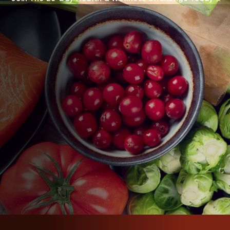
WHEN
JULY 6, 2023