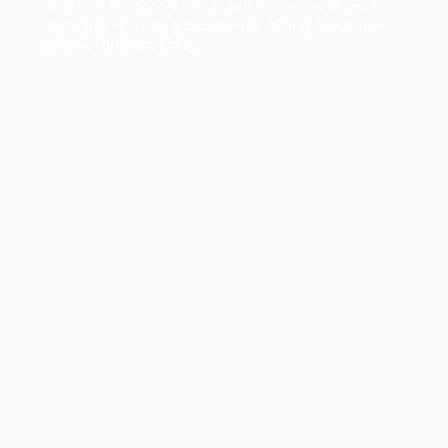
Don't miss this opportunity to transform your life and
reach your nutrition goals. Join our 28-day health and
wellness challenge today.