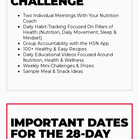
CHALLENGE
Two Individual Meetings With Your Nutrition
Coach
Daily Habit-Tracking Focused On Pillars of
Health (Nutrition, Daily Movement, Sleep &
Mindset)
Group Accountability with the HSN App
100+ Healthy & Easy Recipes
Daily Educational Videos Focused Around
Nutrition, Health & Wellness
Weekly Mini-Challenges & Prizes
Sample Meal & Snack Ideas
IMPORTANT DATES
FOR THE 28-DAY