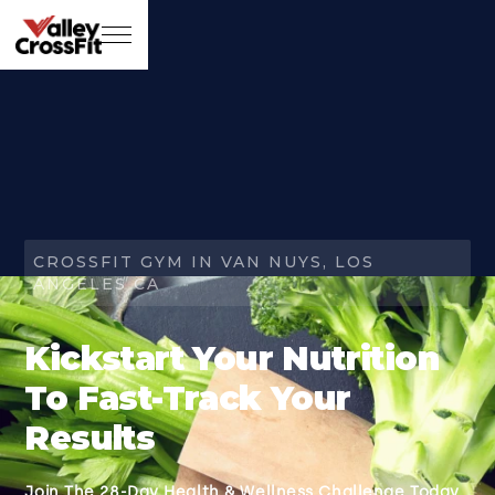
CROSSFIT GYM IN VAN NUYS, LOS
ANGELES CA
Kickstart Your Nutrition
To Fast-Track Your
Results
Join The 28-Day Health & Wellness Challenge Today