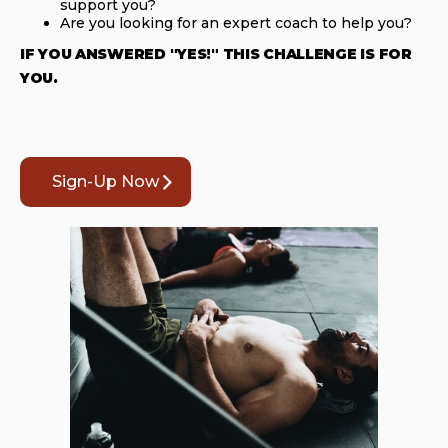
support you?
Are you looking for an expert coach to help you?
IF YOU ANSWERED "YES!" THIS CHALLENGE IS FOR
YOU.
Sign-Up Now