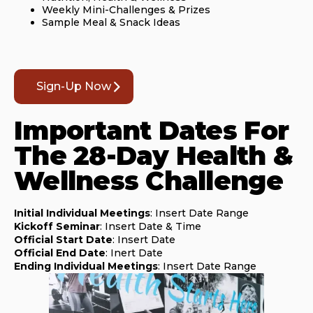
Weekly Mini-Challenges & Prizes
Sample Meal & Snack Ideas
Sign-Up Now
Important Dates For
The 28-Day Health &
Wellness Challenge
Initial Individual Meetings
: Insert Date Range
Kickoff Seminar
: Insert Date & Time
Official Start Date
: Insert Date
Official End Date
: Inert Date
Ending Individual Meetings
: Insert Date Range